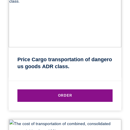
Price Cargo transportation of dangero
us goods ADR class.
ORDER