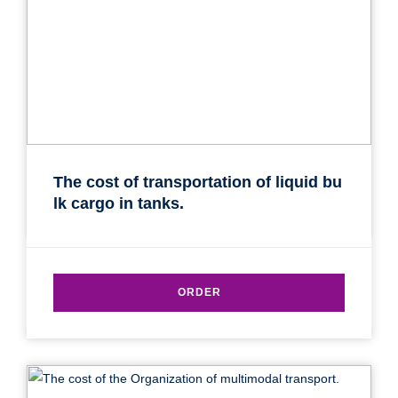
SEND
The cost of transportation of liquid bu
lk cargo in tanks.
ORDER