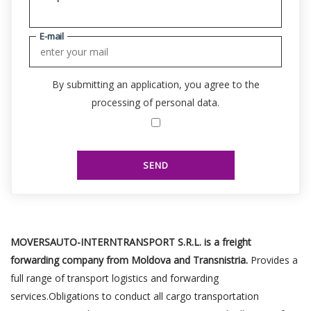
E-mail
By submitting an application, you agree to the
processing of personal data.
SEND
MOVERSAUTO-INTERNTRANSPORT S.R.L. is a freight
forwarding company from Moldova and Transnistria.
Provides a
full range of transport logistics and forwarding
services.Obligations to conduct all cargo transportation