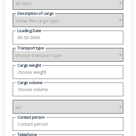
Description of cargo
Loading Date
Transport type
Cargo weight
Cargo volume
Contact person
Telephone