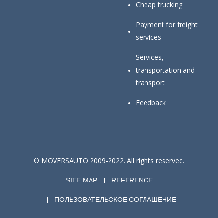
Cheap trucking
Payment for freight
services
Services,
transportation and
transport
Feedback
© MOVERSAUTO 2009-2022. All rights reserved.
SITE MAP
REFERENCE
ПОЛЬЗОВАТЕЛЬСКОЕ СОГЛАШЕНИЕ