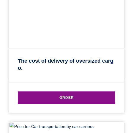
The cost of delivery of oversized carg
o.
ORDER