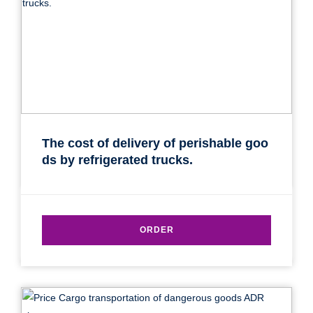
The cost of delivery of perishable goo
ds by refrigerated trucks.
ORDER