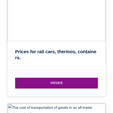
Prices for rail cars, thermos, containe
rs.
ORDER