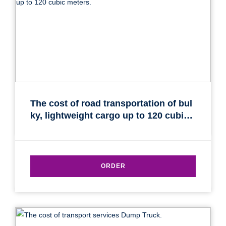
Find out freight costs
Country of loading
The cost of road transportation of bul
ky, lightweight cargo up to 120 cubic
City of Loading
meters.
Country of unloading
City of unloading
ORDER
Description of cargo
Loading Date