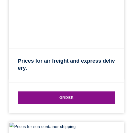
Prices for air freight and express deliv
ery.
ORDER