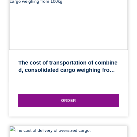
The cost of transportation of combine
d, consolidated cargo weighing from
100kg.
ORDER