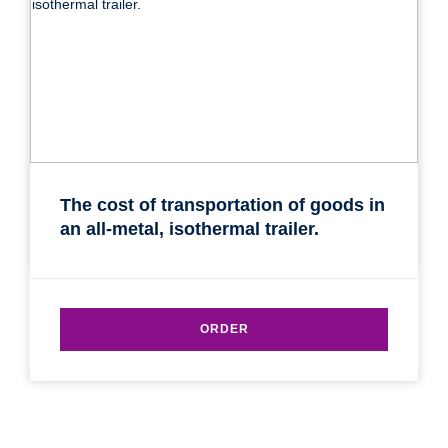
The cost of transportation of goods in
an all-metal, isothermal trailer.
ORDER