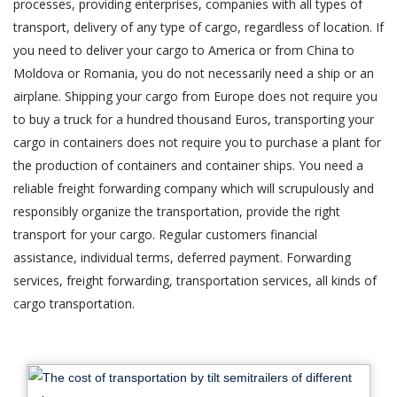
processes, providing enterprises, companies with all types of
transport, delivery of any type of cargo, regardless of location. If
you need to deliver your cargo to America or from China to
Moldova or Romania, you do not necessarily need a ship or an
airplane. Shipping your cargo from Europe does not require you
to buy a truck for a hundred thousand Euros, transporting your
cargo in containers does not require you to purchase a plant for
the production of containers and container ships. You need a
reliable freight forwarding company which will scrupulously and
responsibly organize the transportation, provide the right
transport for your cargo. Regular customers financial
assistance, individual terms, deferred payment. Forwarding
services, freight forwarding, transportation services, all kinds of
cargo transportation.