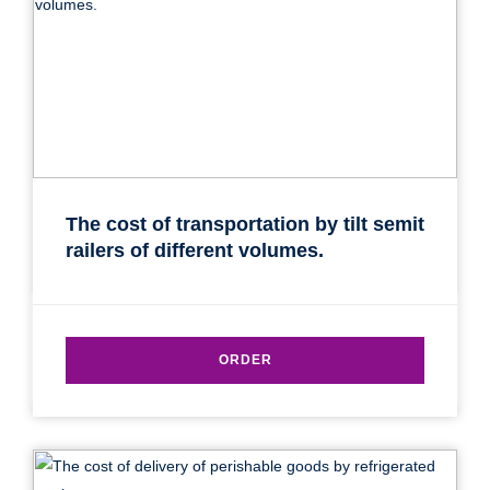
The cost of transportation by tilt semit
railers of different volumes.
ORDER