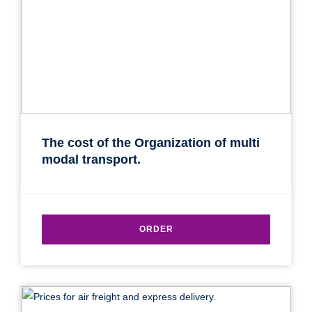
The cost of the Organization of multi
modal transport.
ORDER