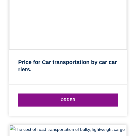
Price for Car transportation by car car
riers.
ORDER