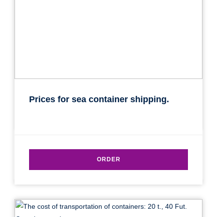
Prices for sea container shipping.
ORDER