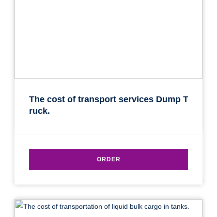
Transport type
Cargo weight
Cargo volume
Contact person
The cost of transport services Dump T
ruck.
Telephone
E-mail
ORDER
By submitting an application, you agree to the
processing of personal data.