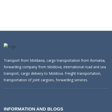
Transport from Moldavia, cargo transportation from Romania,
forwarding company from Moldova, international road and sea
transport, cargo delivery to Moldova. Freight transportation,
transportation of joint cargoes, forwarding services.
INFORMATION AND BLOGS