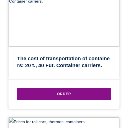
The cost of transportation of containe
rs: 20 t., 40 Fut. Container carriers.
ORDER