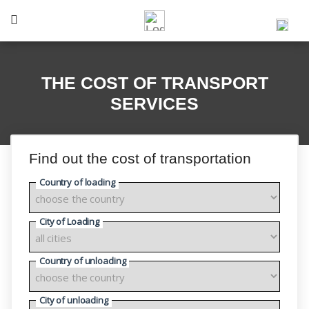
THE COST OF TRANSPORT
SERVICES
Find out the cost of transportation
Country of loading
City of Loading
Country of unloading
City of unloading