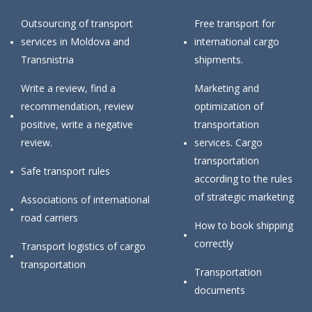
Outsourcing of transport
Free transport for
services in Moldova and
international cargo
Transnistria
shipments.
Write a review, find a
Marketing and
recommendation, review
optimization of
positive, write a negative
transportation
review.
services. Cargo
transportation
Safe transport rules
according to the rules
of strategic marketing
Associations of international
road carriers
How to book shipping
correctly
Transport logistics of cargo
transportation
Transportation
documents