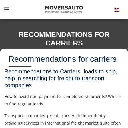
RECOMMENDATIONS FOR
CARRIERS
Recommendations for carriers
Recommendations to Carriers, loads to ship,
help in searching for freight to transport
companies
How to avoid non-payment for completed shipments? Where
to find regular loads.
Transport companies, private carriers independently
providing services in international freight market quite often