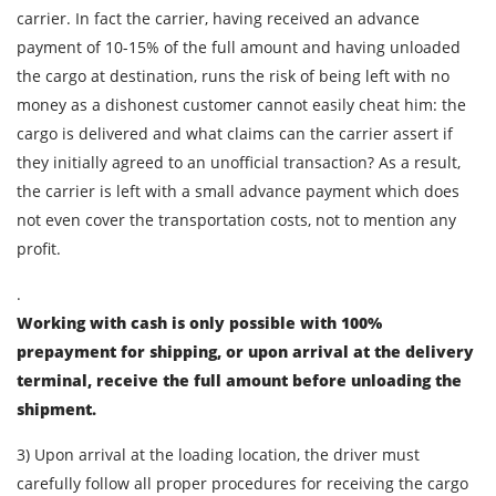
carrier. In fact the carrier, having received an advance
payment of 10-15% of the full amount and having unloaded
the cargo at destination, runs the risk of being left with no
money as a dishonest customer cannot easily cheat him: the
cargo is delivered and what claims can the carrier assert if
they initially agreed to an unofficial transaction? As a result,
the carrier is left with a small advance payment which does
not even cover the transportation costs, not to mention any
profit.
.
Working with cash is only possible with 100%
prepayment for shipping, or upon arrival at the delivery
terminal, receive the full amount before unloading the
shipment.
Find out freight costs
3) Upon arrival at the loading location, the driver must
Country of loading
carefully follow all proper procedures for receiving the cargo