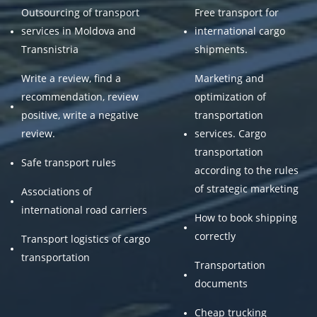
Outsourcing of transport
Free transport for
services in Moldova and
international cargo
Transnistria
shipments.
Write a review, find a
Marketing and
recommendation, review
optimization of
positive, write a negative
transportation
review.
services. Cargo
transportation
Safe transport rules
according to the rules
of strategic marketing
Associations of
international road carriers
How to book shipping
correctly
Transport logistics of cargo
transportation
Transportation
documents
Cheap trucking