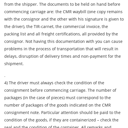
from the shipper. The documents to be held on hand before
City of Loading
commencing carriage are: the CMR waybill (one copy remains
Country of unloading
with the consignor and the other with his signature is given to
City of unloading
the driver), the TIR-carnet, the commercial invoice, the
packing list and all freight certifications, all provided by the
Description of cargo
consignor. Not having this documentation with you can cause
Loading Date
problems in the process of transportation that will result in
delays, disruption of delivery times and non-payment for the
shipment.
Transport type
Cargo weight
.
4) The driver must always check the condition of the
consignment before commencing carriage. The number of
Cargo volume
packages (in the case of pieces) must correspond to the
number of packages of the goods indicated on the CMR
consignment note. Particular attention should be paid to the
Contact person
condition of the goods, if they are containerized – check the
seal and the condition of the container. All remarks and