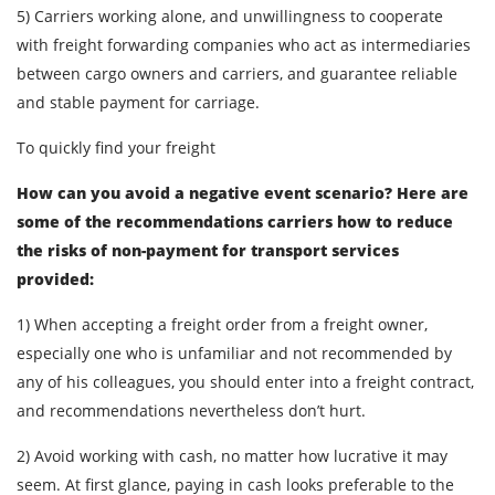
5) Carriers working alone, and unwillingness to cooperate
with freight forwarding companies who act as intermediaries
between cargo owners and carriers, and guarantee reliable
and stable payment for carriage.
To quickly find your freight
How can you avoid a negative event scenario? Here are
some of the recommendations carriers how to reduce
the risks of non-payment for transport services
provided:
1) When accepting a freight order from a freight owner,
especially one who is unfamiliar and not recommended by
any of his colleagues, you should enter into a freight contract,
and recommendations nevertheless don’t hurt.
2) Avoid working with cash, no matter how lucrative it may
seem. At first glance, paying in cash looks preferable to the