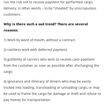
run the risk not to receive payment for performed cargo
delivery, in other words – to be “cheated” by unscrupulous
customers.
Why is there such a sad trend? There are several
reasons:
1) Work by word of mouth, without a contract.
2) cashless work with deferred payment.
3) gullibility of carriers who wish to receive cash payment
from the customer as soon as possible after discharging the
cargo
4) ignorance and illiteracy of drivers who may be easily
tricked into loading, transloading or unloading cargo, or may
be used to frame the cargo for damage or theft and refuse to
pay money for transportation