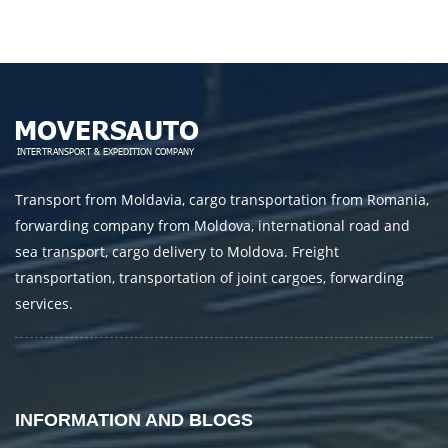
Transport from Moldavia, cargo transportation from Romania,
forwarding company from Moldova, international road and
sea transport, cargo delivery to Moldova. Freight
transportation, transportation of joint cargoes, forwarding
services.
INFORMATION AND BLOGS