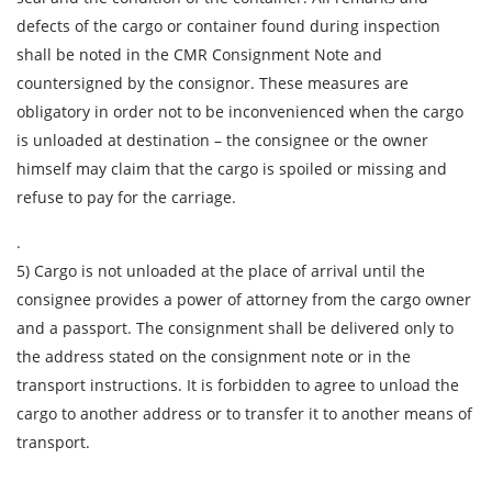
Telephone
defects of the cargo or container found during inspection
shall be noted in the CMR Consignment Note and
countersigned by the consignor. These measures are
E-mail
obligatory in order not to be inconvenienced when the cargo
is unloaded at destination – the consignee or the owner
By submitting an application, you agree to the
himself may claim that the cargo is spoiled or missing and
processing of personal data.
refuse to pay for the carriage.
.
5) Cargo is not unloaded at the place of arrival until the
SEND
consignee provides a power of attorney from the cargo owner
and a passport. The consignment shall be delivered only to
the address stated on the consignment note or in the
transport instructions. It is forbidden to agree to unload the
cargo to another address or to transfer it to another means of
transport.