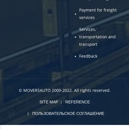
Payment for freight
services
Services,
transportation and
transport
Feedback
© MOVERSAUTO 2009-2022. All rights reserved.
SITE MAP
REFERENCE
ПОЛЬЗОВАТЕЛЬСКОЕ СОГЛАШЕНИЕ