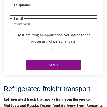
Telephone
E-mail
By submitting an application, you agree to the
processing of personal data.
SEND
Refrigerated freight transport
Refrigerated truck transportation from Europe to
Moldova and Russia, frozen food delivery from Romania,