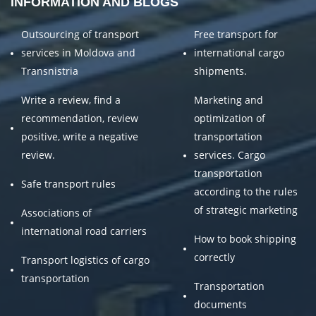
INFORMATION AND BLOGS
Outsourcing of transport
Free transport for
services in Moldova and
international cargo
Transnistria
shipments.
Write a review, find a
Marketing and
recommendation, review
optimization of
positive, write a negative
transportation
review.
services. Cargo
transportation
Safe transport rules
according to the rules
of strategic marketing
Associations of
international road carriers
How to book shipping
correctly
Transport logistics of cargo
transportation
Transportation
documents