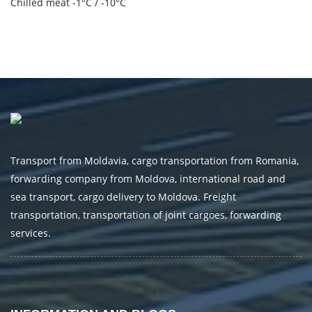
Chilled meat -1°C / -10°C
Transport from Moldavia, cargo transportation from Romania,
forwarding company from Moldova, international road and
sea transport, cargo delivery to Moldova. Freight
transportation, transportation of joint cargoes, forwarding
services.