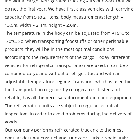
individual cargo. Refrigerated trucking – it’s our work that we
do not the first year. We have first class vehicles with carrying
capacity from 5 to 21 tons; body measurements: length –
13.6m, width – 2.4m, height – 2.6m.
The temperature in the body can be adjusted from +15°С to
-20°С. So, when transporting foodstuffs or other perishable
products, they will be in the most optimal conditions
Find out freight costs
according to the requirements of the cargo. Today, different
vehicles for refrigerator transportation are used, it can be a
Country of loading
combined cargo and without a refrigerator, and with an
City of Loading
adjustable temperature regime. Transport, which is used for
the transportation of goods by refrigerators, tested and
Country of unloading
reliable, has all the necessary documentation and equipment.
City of unloading
The refrigeration units are subject to regular technical
inspections in order to avoid problems during the delivery of
Description of cargo
goods.
Loading Date
Our company performs refrigerated trucking to the most
popular destinations: Holland, Hungary, Turkey, Spain, Italy,