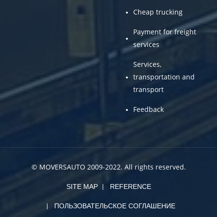
Cheap trucking
Payment for freight
services
Services,
transportation and
transport
Feedback
© MOVERSAUTO 2009-2022. All rights reserved.
SITE MAP
REFERENCE
ПОЛЬЗОВАТЕЛЬСКОЕ СОГЛАШЕНИЕ