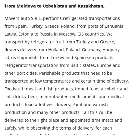
from Moldova to Uzbekistan and Kazakhstan.
.
Movers-auto S.R.L. performs refrigerated transportations
from Spain, Turkey, Greece, Poland, from ports of Lithuania,
Latvia, Estonia to Russia in Moscow, CIS countries. We
transport by refrigerator fruit from Turkey and Greece,
flowers delivery from Holland, Poland, Germany, Hungary
citrus shipments from Turkey and Spain sea products
refrigerator transportation from Baltic states, Europe and
other port cities. Perishable products that need to be
transported at low temperatures and certain time of delivery.
Foodstuff: meat and fish products, tinned food; alcoholic and
soft drinks, beer, mineral water; medicaments and medical
products, food additives, flowers. Paint and varnish
production and many other products – all this will be
delivered to the right place and appointed time intact and
safely, while observing the terms of delivery, for each