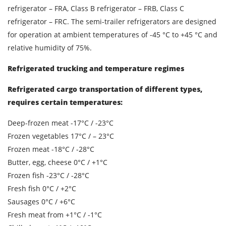
refrigerator – FRA, Class B refrigerator – FRB, Class C
refrigerator – FRC. The semi-trailer refrigerators are designed
SEND
for operation at ambient temperatures of -45 °C to +45 °C and
relative humidity of 75%.
Refrigerated trucking and temperature regimes
Refrigerated cargo transportation of different types,
requires certain temperatures:
Deep-frozen meat -17°C / -23°C
Frozen vegetables 17°C / – 23°C
Frozen meat -18°C / -28°C
Butter, egg, cheese 0°C / +1°C
Frozen fish -23°C / -28°C
Fresh fish 0°C / +2°C
Sausages 0°C / +6°C
Fresh meat from +1°C / -1°C