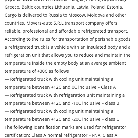
Transport type
Greece. Baltic countries Lithuania, Latvia, Poland, Estonia.
Cargo is delivered to Russia to Moscow, Moldova and other
Cargo weight
countries. Movers-auto S.R.L transport company offers
reliable, professional and affordable refrigerated transport.
Cargo volume
According to the rules for transportation of perishable goods,
a refrigerated truck is a vehicle with an insulated body and a
refrigeration unit that allows you to reduce and maintain the
temperature inside the empty body at an average ambient
Contact person
temperature of +30C as follows
— Refrigerated truck with cooling unit maintaining a
Telephone
temperature between +12C and 0C inclusive – Class A
— Refrigerated truck with refrigeration unit maintaining a
E-mail
temperature between +12C and -10C inclusive – class B
— Refrigerated truck with cooling unit maintaining a
temperature between +12C and -20C inclusive – class C
By submitting an application, you agree to the
The following identification marks are used for refrigerator
processing of personal data.
certification: Class A normal refrigerator – FNA, Class A