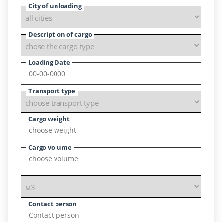
City of unloading
Description of cargo
Loading Date
Transport type
Cargo weight
Cargo volume
Contact person