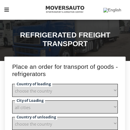
REFRIGERATED FREIGHT
TRANSPORT
Place an order for transport of goods -
refrigerators
Country of loading
City of Loading
Country of unloading