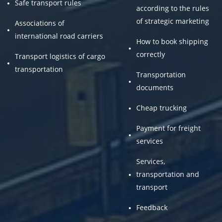
Safe transport rules
according to the rules
of strategic marketing
Associations of
international road carriers
How to book shipping
correctly
Transport logistics of cargo
transportation
Transportation
documents
Cheap trucking
Payment for freight
services
Services,
transportation and
transport
Feedback