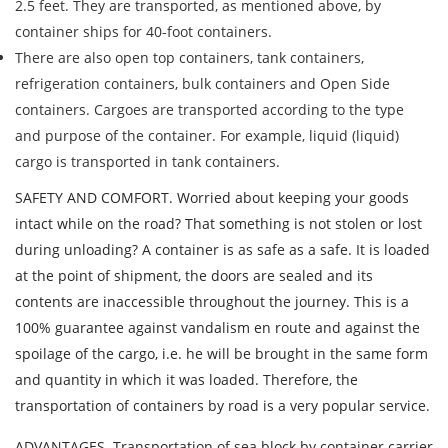
2.5 feet. They are transported, as mentioned above, by
Description of cargo
container ships for 40-foot containers.
Loading Date
There are also open top containers, tank containers,
refrigeration containers, bulk containers and Open Side
containers. Cargoes are transported according to the type
Transport type
and purpose of the container. For example, liquid (liquid)
Cargo weight
cargo is transported in tank containers.
SAFETY AND COMFORT. Worried about keeping your goods
Cargo volume
intact while on the road? That something is not stolen or lost
during unloading? A container is as safe as a safe. It is loaded
at the point of shipment, the doors are sealed and its
contents are inaccessible throughout the journey. This is a
Contact person
100% guarantee against vandalism en route and against the
spoilage of the cargo, i.e. he will be brought in the same form
Telephone
and quantity in which it was loaded. Therefore, the
transportation of containers by road is a very popular service.
E-mail
ADVANTAGES. Transportation of sea block by container carrier