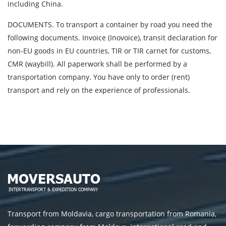
including China.
DOCUMENTS. To transport a container by road you need the
following documents. Invoice (Inovoice), transit declaration for
non-EU goods in EU countries, TIR or TIR carnet for customs,
CMR (waybill). All paperwork shall be performed by a
transportation company. You have only to order (rent)
transport and rely on the experience of professionals.
Transport from Moldavia, cargo transportation from Romania,