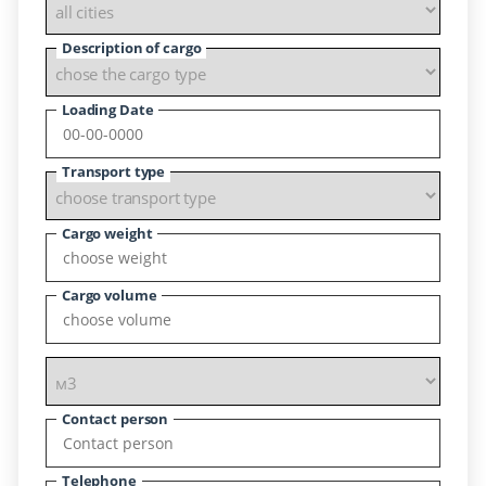
Description of cargo
Loading Date
Transport type
Cargo weight
Cargo volume
Contact person
Telephone