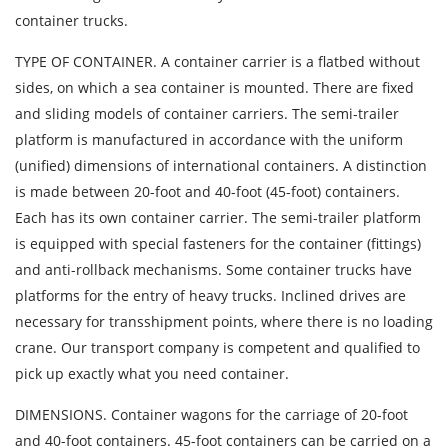
container trucks.
TYPE OF CONTAINER. A container carrier is a flatbed without
sides, on which a sea container is mounted. There are fixed
and sliding models of container carriers. The semi-trailer
platform is manufactured in accordance with the uniform
(unified) dimensions of international containers. A distinction
is made between 20-foot and 40-foot (45-foot) containers.
Each has its own container carrier. The semi-trailer platform
is equipped with special fasteners for the container (fittings)
and anti-rollback mechanisms. Some container trucks have
platforms for the entry of heavy trucks. Inclined drives are
necessary for transshipment points, where there is no loading
crane. Our transport company is competent and qualified to
pick up exactly what you need container.
DIMENSIONS. Container wagons for the carriage of 20-foot
and 40-foot containers. 45-foot containers can be carried on a