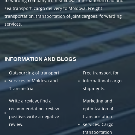
forwarding company from Moldova, international road and
sea transport, cargo delivery to Moldova. Freight
transportation, transportation of joint cargoes, forwarding
services.
INFORMATION AND BLOGS
Outsourcing of transport
Free transport for
services in Moldova and
international cargo
Transnistria
shipments.
Write a review, find a
Marketing and
recommendation, review
optimization of
positive, write a negative
transportation
review.
services. Cargo
transportation