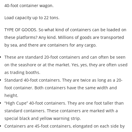
40-foot container wagon.
Load capacity up to 22 tons.
TYPE OF GOODS. So what kind of containers can be loaded on
these platforms? Any kind. Millions of goods are transported
by sea, and there are containers for any cargo.
These are standard 20-foot containers and can often be seen
on the seashore or at the market. Yes, yes, they are often used
as trading booths.
Standard 40-foot containers. They are twice as long as a 20-
Find out freight costs
foot container. Both containers have the same width and
Country of loading
height.
“High Cupe” 40-foot containers. They are one foot taller than
City of Loading
standard containers. These containers are marked with a
Country of unloading
special black and yellow warning strip.
City of unloading
Containers are 45-foot containers, elongated on each side by