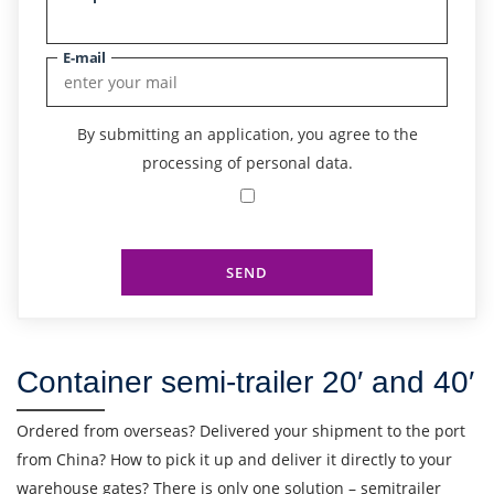
E-mail
By submitting an application, you agree to the
processing of personal data.
SEND
Container semi-trailer 20′ and 40′
Ordered from overseas? Delivered your shipment to the port
from China? How to pick it up and deliver it directly to your
warehouse gates? There is only one solution – semitrailer