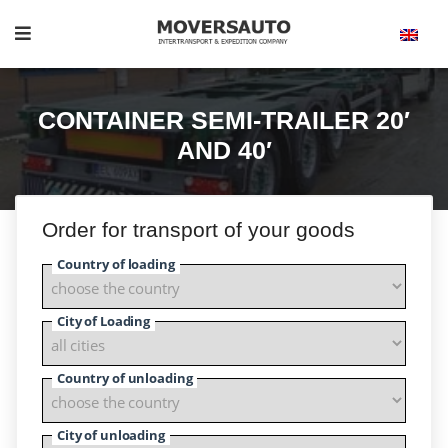
CONTAINER SEMI-TRAILER 20′
AND 40′
Order for transport of your goods
Country of loading
City of Loading
Country of unloading
City of unloading