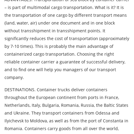
– is part of multimodal cargo transportation. What is it? It is
By submitting an application, you agree to the
the transportation of one cargo by different transport means
processing of personal data.
(land, water, air) under one document and in one block
without transshipment in transshipment points. It
significantly reduces the cost of transportation (approximately
SEND
by 7-10 times). This is probably the main advantage of
containerized cargo transportation. Choosing the right
reliable container carrier a guarantee of successful delivery,
and to find one will help you managers of our transport
company.
DESTINATIONS. Container trucks deliver containers
throughout the European continent from ports in France,
Netherlands, Italy, Bulgaria, Romania, Russia, the Baltic States
and Ukraine. They transport containers from Odessa and
Ilyichevsk to Moldova, as well as from the port of Constanta in
Romania. Containers carry goods from all over the world,