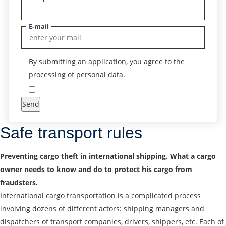
E-mail
By submitting an application, you agree to the
processing of personal data.
Send
Safe transport rules
Preventing cargo theft in international shipping. What a cargo
owner needs to know and do to protect his cargo from
fraudsters.
International cargo transportation is a complicated process
involving dozens of different actors: shipping managers and
dispatchers of transport companies, drivers, shippers, etc. Each of