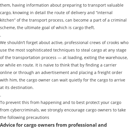
them, having information about preparing to transport valuable
cargo, knowing in detail the route of delivery and “internal
kitchen” of the transport process, can become a part of a criminal
scheme, the ultimate goal of which is cargo theft.
.
We shouldn’t forget about active, professional crews of crooks who
use the most sophisticated techniques to steal cargo at any stage
of the transportation process — at loading, exiting the warehouse,
or while en route. It is naive to think that by finding a carrier
Find out freight costs
online or through an advertisement and placing a freight order
with him, the cargo owner can wait quietly for the cargo to arrive
Country of loading
at its destination.
City of Loading
.
To prevent this from happening and to best protect your cargo
Country of unloading
from cybercriminals, we strongly encourage cargo owners to take
City of unloading
the following precautions
Advice for cargo owners from professional and
Description of cargo