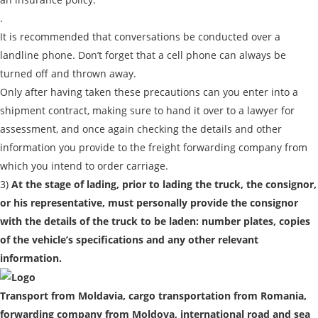
.
It is recommended that conversations be conducted over a
landline phone. Don’t forget that a cell phone can always be
turned off and thrown away.
Only after having taken these precautions can you enter into a
shipment contract, making sure to hand it over to a lawyer for
assessment, and once again checking the details and other
information you provide to the freight forwarding company from
which you intend to order carriage.
3)
At the stage of lading, prior to lading the truck, the consignor,
or his representative, must personally provide the consignor
with the details of the truck to be laden: number plates, copies
of the vehicle’s specifications and any other relevant
information.
Transport from Moldavia, cargo transportation from Romania,
forwarding company from Moldova, international road and sea