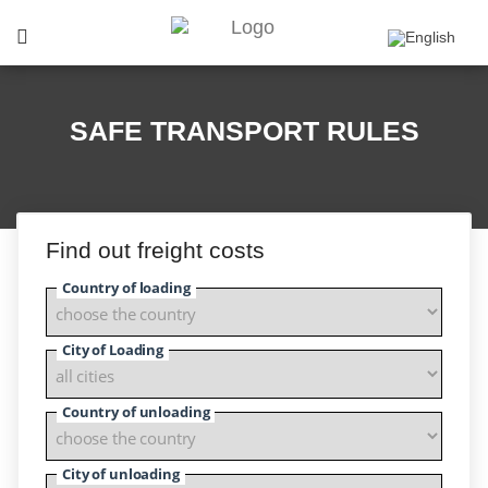
SAFE TRANSPORT RULES
Find out freight costs
Country of loading
City of Loading
Country of unloading
City of unloading