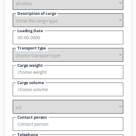
Description of cargo
Loading Date
Transport type
Cargo weight
Cargo volume
Contact person
Telephone