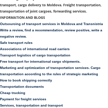
transport, cargo delivery to Moldova. Freight transportation,
transportation of joint cargoes, forwarding services.
INFORMATION AND BLOGS
Outsourcing of transport services in Moldova and Transnistria
Write a review, find a recommendation, review positive, write a
negative review.
Safe transport rules
Associations of international road carriers
Transport logistics of cargo transportation
Free transport for international cargo shipments.
Marketing and optimization of transportation services. Cargo
transportation according to the rules of strategic marketing
How to book shipping correctly
Transportation documents
Cheap trucking
Payment for freight services
Services, transportation and transport