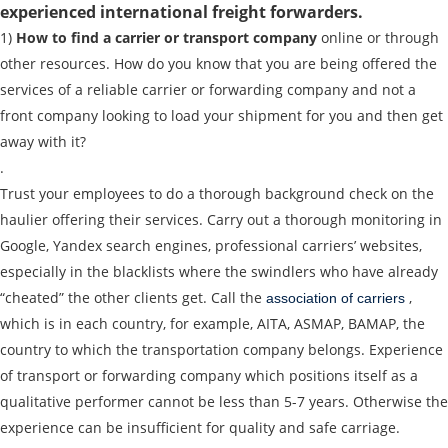
experienced international freight forwarders.
Loading Date
1)
How to find a carrier or transport company
online or through
other resources. How do you know that you are being offered the
Transport type
services of a reliable carrier or forwarding company and not a
front company looking to load your shipment for you and then get
Cargo weight
away with it?
.
Cargo volume
Trust your employees to do a thorough background check on the
haulier offering their services. Carry out a thorough monitoring in
Google, Yandex search engines, professional carriers’ websites,
especially in the blacklists where the swindlers who have already
Contact person
“cheated” the other clients get. Call the
,
association of carriers
which is in each country, for example, AITA, ASMAP, BAMAP, the
Telephone
country to which the transportation company belongs. Experience
of transport or forwarding company which positions itself as a
E-mail
qualitative performer cannot be less than 5-7 years. Otherwise the
experience can be insufficient for quality and safe carriage.