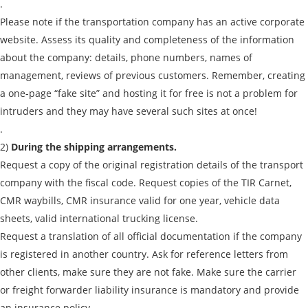
.
By submitting an application, you agree to the
Please note if the transportation company has an active corporate
processing of personal data.
website. Assess its quality and completeness of the information
about the company: details, phone numbers, names of
Send
management, reviews of previous customers. Remember, creating
a one-page “fake site” and hosting it for free is not a problem for
intruders and they may have several such sites at once!
.
2)
During the shipping arrangements.
Request a copy of the original registration details of the transport
company with the fiscal code. Request copies of the TIR Carnet,
CMR waybills, CMR insurance valid for one year, vehicle data
sheets, valid international trucking license.
Request a translation of all official documentation if the company
is registered in another country. Ask for reference letters from
other clients, make sure they are not fake. Make sure the carrier
or freight forwarder liability insurance is mandatory and provide
an insurance policy.