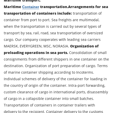
Maritime transport.
Maritime
transportation.
Arrangements for sea
Container
transportation of containers include:
transportation of
container from port to port. Sea freights are multimodal,
when the transportation is carried out by several types of
transport by sea, rail, road, sea transportation of oversized
cargo. Our company cooperates with leading sea carriers
MAERSK, EVERYGREEN, MSC, NORASIA.
Organization of
preloading operations in sea ports.
Consolidation of small
consignments from different shippers in one container on the
destination. Organization of port preparation of cargo. Terms
of marine container shipping according to Incoterms.
Individual schemes of delivery of the container for loading in
the country of origin of the container. Intra-port forwarding,
custom clearance of cargo in international ports, disassembly
of cargo in a collapsible container into small batches.
Transportation of containers in container trailers with
delivery to the recipient. Container delivery to the customs