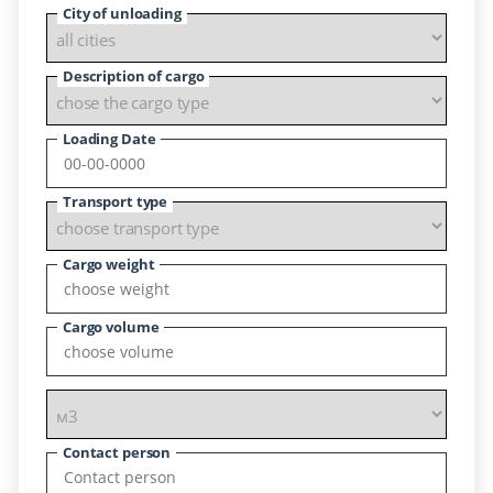
City of unloading
Description of cargo
Loading Date
Transport type
Cargo weight
Cargo volume
Contact person