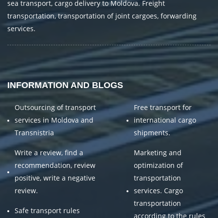
sea transport, cargo delivery to Moldova. Freight
transportation, transportation of joint cargoes, forwarding
services.
INFORMATION AND BLOGS
Outsourcing of transport
Free transport for
services in Moldova and
international cargo
Transnistria
shipments.
Write a review, find a
Marketing and
recommendation, review
optimization of
positive, write a negative
transportation
review.
services. Cargo
transportation
Safe transport rules
according to the rules