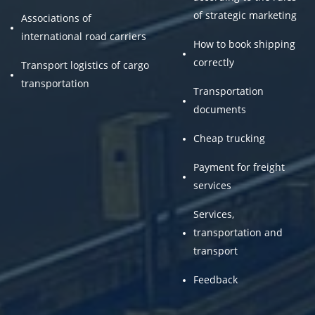
of strategic marketing
Associations of
international road carriers
How to book shipping
correctly
Transport logistics of cargo
transportation
Transportation
documents
Cheap trucking
Payment for freight
services
Services,
transportation and
transport
Feedback