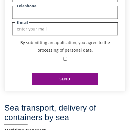
Telephone
E-mail
By submitting an application, you agree to the
processing of personal data.
SEND
Sea transport, delivery of
containers by sea