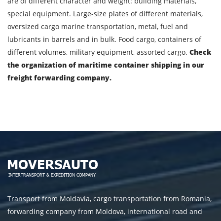
are of different character and weight: building materials,
special equipment. Large-size plates of different materials,
oversized cargo marine transportation, metal, fuel and
lubricants in barrels and in bulk. Food cargo, containers of
different volumes, military equipment, assorted cargo.
Check
the organization of maritime container shipping in our
freight forwarding company.
Transport from Moldavia, cargo transportation from Romania,
forwarding company from Moldova, international road and