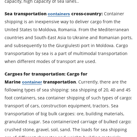
capacity, high capacity of sea lanes..
Sea transportation
cross-country:
Container
containers
Contact person
shipping is an inexpensive way to deliver cargo from the
United States to Moldova, Romania. From the Mediterranean
countries and South-East Asia to Ukraine and Romanian ports,
Telephone
and subsequently to the Giurgiulesti port in Moldova. Cargo
transportation by sea is a part of multimodal transportation
E-mail
when different modes of transport are used.
Cargoes for transportation:
Cargo for
By submitting an application, you agree to the
Marine
transportation
. Currently, there are the
container
processing of personal data.
following types of sea shipping: sea shipping of 20, 40 and 45
foot containers, sea container shipping of such types of cargo:
transport of cars, construction equipment, tractors. Sea
SEND
transportation of big bulk cargoes: ore, building materials,
granulated sugar. Sea containerized carriage of bulked cargo:
crushed stone, gravel, soil, sand. The loads for sea shipping