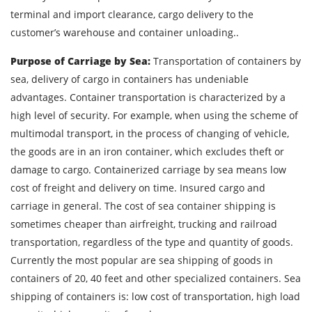
terminal and import clearance, cargo delivery to the
Find out freight costs
customer’s warehouse and container unloading..
Country of loading
Purpose of Carriage by Sea:
Transportation of containers by
sea, delivery of cargo in containers has undeniable
City of Loading
advantages. Container transportation is characterized by a
Country of unloading
high level of security. For example, when using the scheme of
multimodal transport, in the process of changing of vehicle,
City of unloading
the goods are in an iron container, which excludes theft or
Description of cargo
damage to cargo. Containerized carriage by sea means low
Loading Date
cost of freight and delivery on time. Insured cargo and
carriage in general. The cost of sea container shipping is
sometimes cheaper than airfreight, trucking and railroad
Transport type
transportation, regardless of the type and quantity of goods.
Cargo weight
Currently the most popular are sea shipping of goods in
containers of 20, 40 feet and other specialized containers. Sea
Cargo volume
shipping of containers is: low cost of transportation, high load