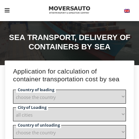
SEA TRANSPORT, DELIVERY OF
CONTAINERS BY SEA
Application for calculation of
container transportation cost by sea
Country of loading
City of Loading
Country of unloading