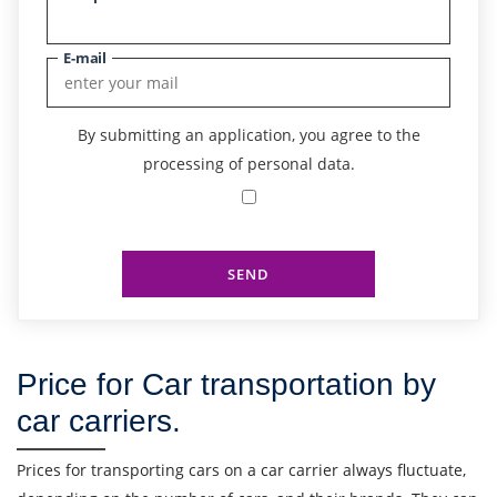
E-mail
By submitting an application, you agree to the
processing of personal data.
SEND
Price for Car transportation by
car carriers.
Find out freight costs
Prices for transporting cars on a car carrier always fluctuate,
Country of loading