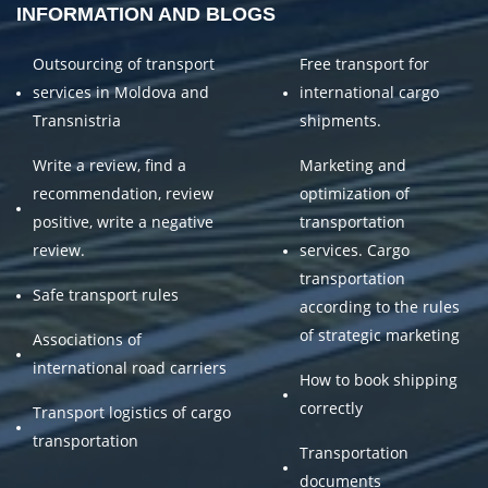
INFORMATION AND BLOGS
Outsourcing of transport
Free transport for
services in Moldova and
international cargo
Transnistria
shipments.
Write a review, find a
Marketing and
recommendation, review
optimization of
positive, write a negative
transportation
review.
services. Cargo
transportation
Safe transport rules
according to the rules
of strategic marketing
Associations of
international road carriers
How to book shipping
correctly
Transport logistics of cargo
transportation
Transportation
documents