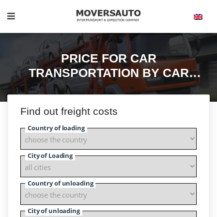
PRICE FOR CAR
TRANSPORTATION BY CAR
CARRIERS.
Find out freight costs
Country of loading
City of Loading
Country of unloading
City of unloading