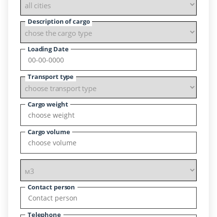
Description of cargo
Loading Date
Transport type
Cargo weight
Cargo volume
Contact person
Telephone