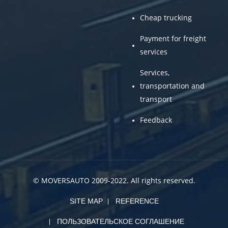
Cheap trucking
Payment for freight
services
Services,
transportation and
transport
Feedback
© MOVERSAUTO 2009-2022. All rights reserved.
SITE MAP
REFERENCE
ПОЛЬЗОВАТЕЛЬСКОЕ СОГЛАШЕНИЕ