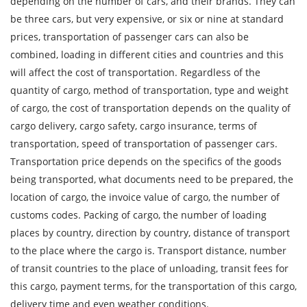
depending on the number of cars, and their brands. They can
be three cars, but very expensive, or six or nine at standard
City of Loading
prices, transportation of passenger cars can also be
Country of unloading
combined, loading in different cities and countries and this
will affect the cost of transportation. Regardless of the
City of unloading
quantity of cargo, method of transportation, type and weight
Description of cargo
of cargo, the cost of transportation depends on the quality of
cargo delivery, cargo safety, cargo insurance, terms of
Loading Date
transportation, speed of transportation of passenger cars.
Transportation price depends on the specifics of the goods
Transport type
being transported, what documents need to be prepared, the
Cargo weight
location of cargo, the invoice value of cargo, the number of
customs codes. Packing of cargo, the number of loading
Cargo volume
places by country, direction by country, distance of transport
to the place where the cargo is. Transport distance, number
of transit countries to the place of unloading, transit fees for
this cargo, payment terms, for the transportation of this cargo,
Contact person
delivery time and even weather conditions.