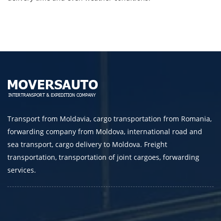
Telephone
E-mail
By submitting an application, you agree to the
processing of personal data.
Transport from Moldavia, cargo transportation from Romania,
forwarding company from Moldova, international road and
SEND
sea transport, cargo delivery to Moldova. Freight
transportation, transportation of joint cargoes, forwarding
services.