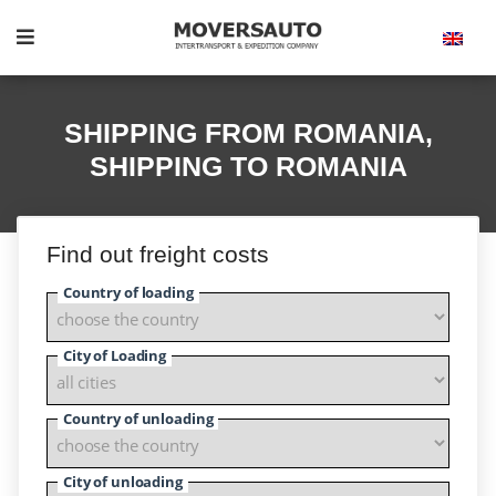
SHIPPING FROM ROMANIA,
SHIPPING TO ROMANIA
Find out freight costs
Country of loading
City of Loading
Country of unloading
City of unloading