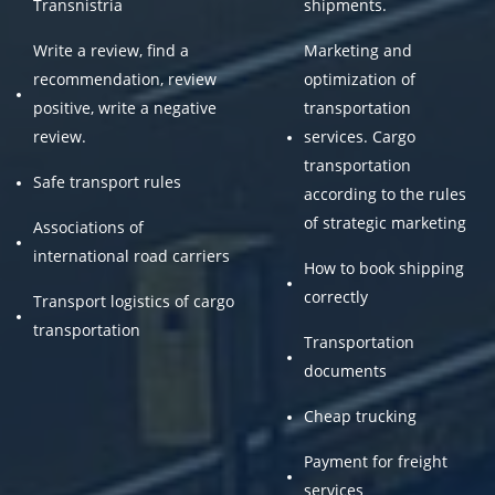
Transnistria
shipments.
Write a review, find a
Marketing and
recommendation, review
optimization of
positive, write a negative
transportation
review.
services. Cargo
transportation
Safe transport rules
according to the rules
of strategic marketing
Associations of
international road carriers
How to book shipping
correctly
Transport logistics of cargo
transportation
Transportation
documents
Cheap trucking
Payment for freight
services