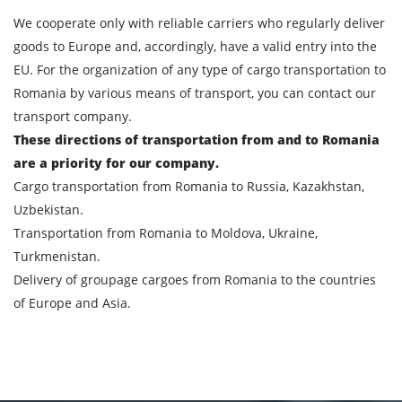
We cooperate only with reliable carriers who regularly deliver
goods to Europe and, accordingly, have a valid entry into the
EU. For the organization of any type of cargo transportation to
Romania by various means of transport, you can contact our
transport company.
These directions of transportation from and to Romania
are a priority for our company.
Cargo transportation from Romania to Russia, Kazakhstan,
Uzbekistan.
Transportation from Romania to Moldova, Ukraine,
Turkmenistan.
Delivery of groupage cargoes from Romania to the countries
of Europe and Asia.