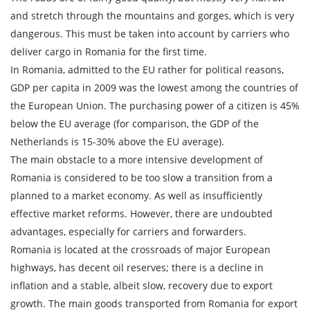
Cargo weight
and stretch through the mountains and gorges, which is very
dangerous. This must be taken into account by carriers who
Cargo volume
deliver cargo in Romania for the first time.
In Romania, admitted to the EU rather for political reasons,
GDP per capita in 2009 was the lowest among the countries of
the European Union. The purchasing power of a citizen is 45%
Contact person
below the EU average (for comparison, the GDP of the
Netherlands is 15-30% above the EU average).
Telephone
The main obstacle to a more intensive development of
Romania is considered to be too slow a transition from a
E-mail
planned to a market economy. As well as insufficiently
effective market reforms. However, there are undoubted
advantages, especially for carriers and forwarders.
By submitting an application, you agree to the
Romania is located at the crossroads of major European
processing of personal data.
highways, has decent oil reserves; there is a decline in
inflation and a stable, albeit slow, recovery due to export
growth. The main goods transported from Romania for export