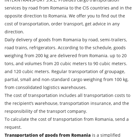
services by road from Romania to the CIS countries and in the
opposite direction to Romania. We offer you to find out the
cost of transportation, order transport, get advice in any
direction.
Daily delivery of goods from Romania by road, semi-trailers,
road trains, refrigerators. According to the schedule, goods
weighing from 200 kg are delivered from Romania. up to 20
tons, and volumes from 20 cubic meters to 90 cubic meters.
and 120 cubic meters. Regular transportation of groupage,
partial, small and non-standard cargo weighing from 100 kg,
from consolidated logistics warehouses.
The cost of transportation includes all transportation costs to
the recipient’s warehouse, transportation insurance, and the
responsibility of the transport company.
To calculate the cost of transportation from Romania, send a
request.
Transportation of goods from Romania
is a simplified