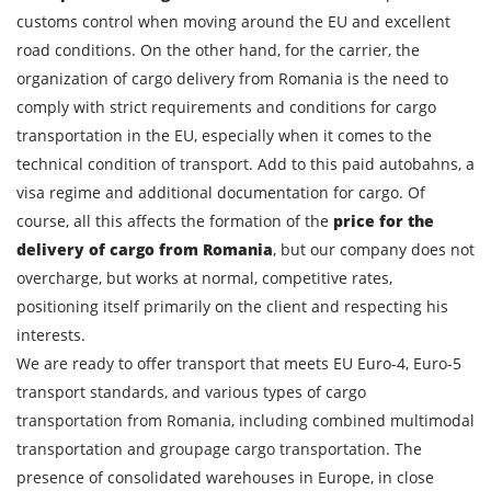
customs control when moving around the EU and excellent
road conditions. On the other hand, for the carrier, the
organization of cargo delivery from Romania is the need to
comply with strict requirements and conditions for cargo
transportation in the EU, especially when it comes to the
technical condition of transport. Add to this paid autobahns, a
visa regime and additional documentation for cargo. Of
course, all this affects the formation of the
price for the
delivery of cargo from Romania
, but our company does not
overcharge, but works at normal, competitive rates,
positioning itself primarily on the client and respecting his
interests.
We are ready to offer transport that meets EU Euro-4, Euro-5
transport standards, and various types of cargo
transportation from Romania, including combined multimodal
transportation and groupage cargo transportation. The
presence of consolidated warehouses in Europe, in close