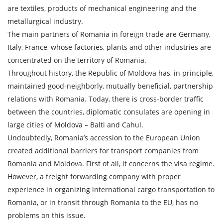
SEND
are textiles, products of mechanical engineering and the
metallurgical industry.
The main partners of Romania in foreign trade are Germany,
Italy, France, whose factories, plants and other industries are
concentrated on the territory of Romania.
Throughout history, the Republic of Moldova has, in principle,
maintained good-neighborly, mutually beneficial, partnership
relations with Romania. Today, there is cross-border traffic
between the countries, diplomatic consulates are opening in
large cities of Moldova – Balti and Cahul.
Undoubtedly, Romania’s accession to the European Union
created additional barriers for transport companies from
Romania and Moldova. First of all, it concerns the visa regime.
However, a freight forwarding company with proper
experience in organizing international cargo transportation to
Romania, or in transit through Romania to the EU, has no
problems on this issue.