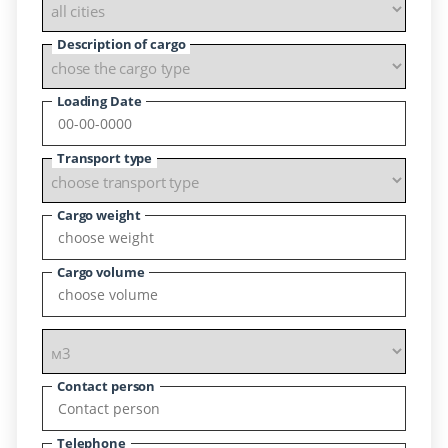
Description of cargo
Loading Date
Transport type
Cargo weight
Cargo volume
Contact person
Telephone