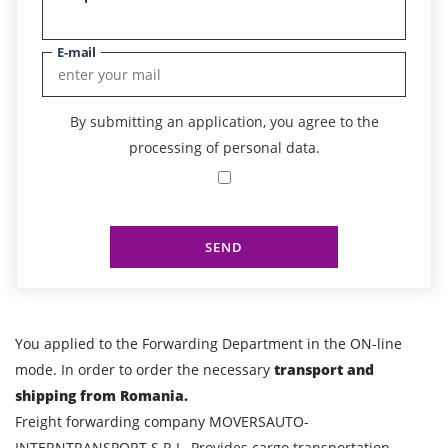
E-mail
By submitting an application, you agree to the
processing of personal data.
SEND
You applied to the Forwarding Department in the ON-line
mode. In order to order the necessary
transport and
shipping from Romania.
Freight forwarding company MOVERSAUTO-
INTERNTRANSPORT S.R.L. Provides cargo transportation