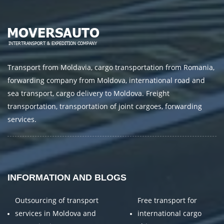
Transport from Moldavia, cargo transportation from Romania,
forwarding company from Moldova, international road and
sea transport, cargo delivery to Moldova. Freight
transportation, transportation of joint cargoes, forwarding
services.
INFORMATION AND BLOGS
Outsourcing of transport
Free transport for
services in Moldova and
international cargo