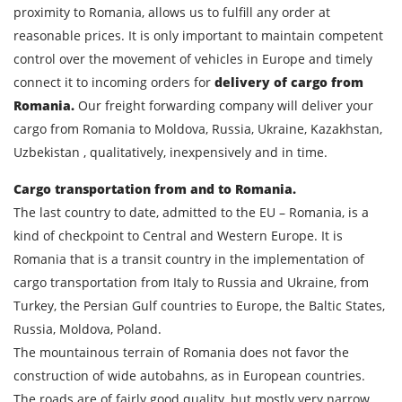
proximity to Romania, allows us to fulfill any order at
reasonable prices. It is only important to maintain competent
control over the movement of vehicles in Europe and timely
connect it to incoming orders for
delivery of cargo from
Romania.
Our freight forwarding company will deliver your
Find out freight costs
cargo from Romania to Moldova, Russia, Ukraine, Kazakhstan,
Country of loading
Uzbekistan , qualitatively, inexpensively and in time.
City of Loading
Cargo transportation from and to Romania.
The last country to date, admitted to the EU – Romania, is a
Country of unloading
kind of checkpoint to Central and Western Europe. It is
City of unloading
Romania that is a transit country in the implementation of
cargo transportation from Italy to Russia and Ukraine, from
Description of cargo
Turkey, the Persian Gulf countries to Europe, the Baltic States,
Loading Date
Russia, Moldova, Poland.
The mountainous terrain of Romania does not favor the
Transport type
construction of wide autobahns, as in European countries.
The roads are of fairly good quality, but mostly very narrow