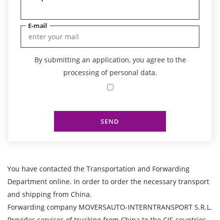
E-mail
By submitting an application, you agree to the
processing of personal data.
SEND
You have contacted the Transportation and Forwarding
Department online. In order to order the necessary transport
and shipping from China.
Forwarding company MOVERSAUTO-INTERNTRANSPORT S.R.L.
Provides services of trucking from China to the CIS countries