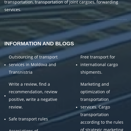
transportation, transportation of joint cargoes, forwarding
services.
INFORMATION AND BLOGS
Outsourcing of transport
Free transport for
services in Moldova and
international cargo
Transnistria
shipments.
Write a review, find a
Marketing and
recommendation, review
optimization of
positive, write a negative
transportation
review.
services. Cargo
transportation
Safe transport rules
according to the rules
of strategic marketing
Associations of