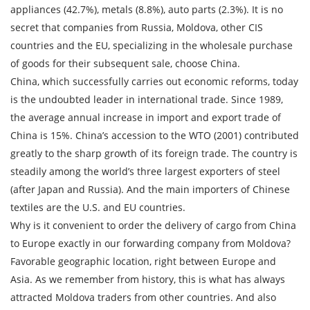
appliances (42.7%), metals (8.8%), auto parts (2.3%). It is no
Loading Date
secret that companies from Russia, Moldova, other CIS
countries and the EU, specializing in the wholesale purchase
Transport type
of goods for their subsequent sale, choose China.
China, which successfully carries out economic reforms, today
Cargo weight
is the undoubted leader in international trade. Since 1989,
the average annual increase in import and export trade of
Cargo volume
China is 15%. China’s accession to the WTO (2001) contributed
greatly to the sharp growth of its foreign trade. The country is
steadily among the world’s three largest exporters of steel
(after Japan and Russia). And the main importers of Chinese
Contact person
textiles are the U.S. and EU countries.
Why is it convenient to order the delivery of cargo from China
Telephone
to Europe exactly in our forwarding company from Moldova?
Favorable geographic location, right between Europe and
E-mail
Asia. As we remember from history, this is what has always
attracted Moldova traders from other countries. And also