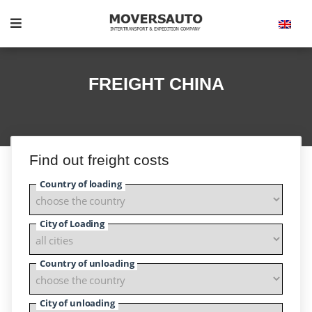
FREIGHT CHINA
Find out freight costs
Country of loading
City of Loading
Country of unloading
City of unloading