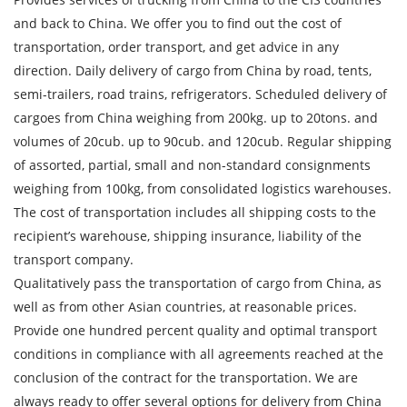
and back to China. We offer you to find out the cost of
transportation, order transport, and get advice in any
direction. Daily delivery of cargo from China by road, tents,
semi-trailers, road trains, refrigerators. Scheduled delivery of
cargoes from China weighing from 200kg. up to 20tons. and
volumes of 20cub. up to 90cub. and 120cub. Regular shipping
of assorted, partial, small and non-standard consignments
weighing from 100kg, from consolidated logistics warehouses.
The cost of transportation includes all shipping costs to the
recipient’s warehouse, shipping insurance, liability of the
transport company.
Qualitatively pass the transportation of cargo from China, as
well as from other Asian countries, at reasonable prices.
Provide one hundred percent quality and optimal transport
conditions in compliance with all agreements reached at the
conclusion of the contract for the transportation. We are
always ready to offer several options for delivery from China