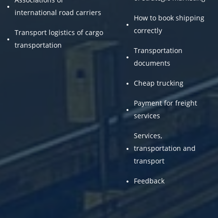
international road carriers
How to book shipping
correctly
Transport logistics of cargo
transportation
Transportation
documents
Cheap trucking
Payment for freight
services
Services,
transportation and
transport
Feedback