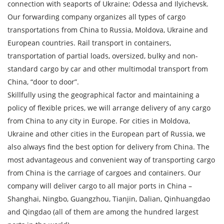
connection with seaports of Ukraine; Odessa and Ilyichevsk.
By submitting an application, you agree to the
Our forwarding company organizes all types of cargo
processing of personal data.
transportations from China to Russia, Moldova, Ukraine and
European countries. Rail transport in containers,
transportation of partial loads, oversized, bulky and non-
SEND
standard cargo by car and other multimodal transport from
China, “door to door”.
Skillfully using the geographical factor and maintaining a
policy of flexible prices, we will arrange delivery of any cargo
from China to any city in Europe. For cities in Moldova,
Ukraine and other cities in the European part of Russia, we
also always find the best option for delivery from China. The
most advantageous and convenient way of transporting cargo
from China is the carriage of cargoes and containers. Our
company will deliver cargo to all major ports in China –
Shanghai, Ningbo, Guangzhou, Tianjin, Dalian, Qinhuangdao
and Qingdao (all of them are among the hundred largest