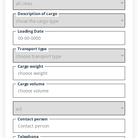
Description of cargo
Loading Date
Transport type
Cargo weight
Cargo volume
Contact person
Telephone