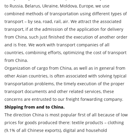
to Russia, Belarus, Ukraine, Moldova, Europe, we use
combined methods of transportation using different types of
transport – by sea, road, rail, air. We attract the associated
transport, if at the admission of the application for delivery
from China, such just finished the execution of another order
and is free. We work with transport companies of all
countries, combining efforts, optimizing the cost of transport
from China.
Organization of cargo from China, as well as in general from
Find out freight costs
other Asian countries, is often associated with solving typical
transportation problems, the timely execution of the proper
Country of loading
transport documents and other related services, these
City of Loading
concerns are entrusted to our freight forwarding company.
Shipping from and to China.
Country of unloading
The direction China is most popular first of all because of low
City of unloading
prices for goods produced there: textile products – clothing
(9.1% of all Chinese exports), digital and household
Description of cargo