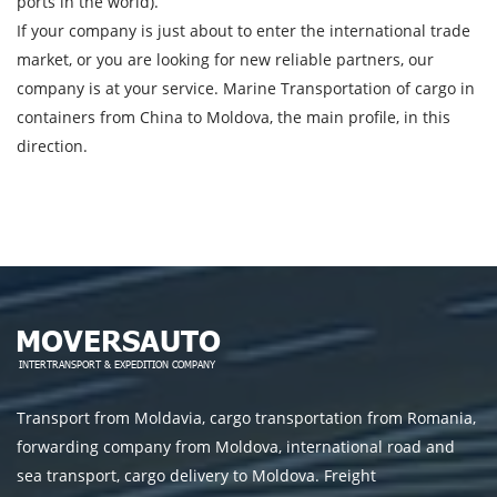
ports in the world).
If your company is just about to enter the international trade
market, or you are looking for new reliable partners, our
company is at your service. Marine Transportation of cargo in
containers from China to Moldova, the main profile, in this
direction.
Transport from Moldavia, cargo transportation from Romania,
forwarding company from Moldova, international road and
sea transport, cargo delivery to Moldova. Freight