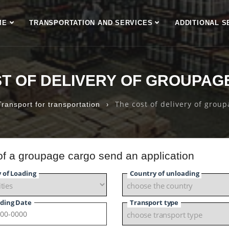
ME
TRANSPORTATION AND SERVICES
ADDITIONAL S
ST OF DELIVERY OF GROUPAG
›
The cost of delivery of grou
Transport for transportation
 of a groupage cargo send an application
y of Loading
Country of unloading
ding Date
Transport type