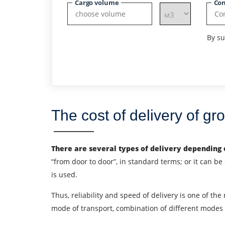
Cargo volume
Con
By su
The cost of delivery of g
There are several types of delivery depending o
“from door to door”, in standard terms; or it can be e
is used.
Thus, reliability and speed of delivery is one of the
Find out freight costs
mode of transport, combination of different modes o
Country of loading