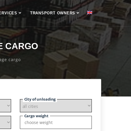
ERVICES
TRANSPORT OWNERS
E CARGO
page cargo
City of unloading
Cargo weight