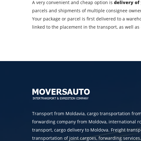
A very convenient and cheap option is
delivery of
City of unloading
parcels and shipments of multiple consignee owners
Your package or parcel is first delivered to a wareh
linked to the placement in the transport, as well a
Transport type
Contact person
By su
Transport from Moldavia, cargo transportation fro
forwarding company from Moldova, international r
transport, cargo delivery to Moldova. Freight transp
transportation of joint cargoes, forwarding services