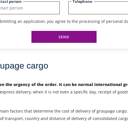
tact person
Telephone
bmitting an application, you agree to the processing of personal da
SEND
roupage cargo
n the urgency of the order. It can be
normal international g
xpress delivery, when it is not even a specific day, receipt of goods
 main factors that determine the cost of delivery of groupage cargo. 
f transport, country and distance of delivery of consolidated carg
City of Loading
C