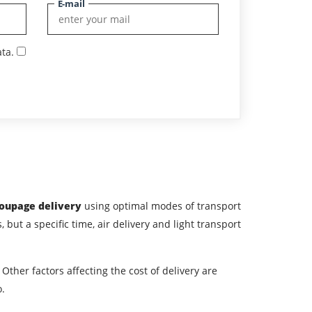
E-mail
ta.
roupage delivery
using optimal modes of transport
, but a specific time, air delivery and light transport
Other factors affecting the cost of delivery are
o.
ountry of unloading