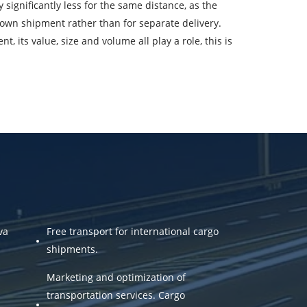
significantly less for the same distance, as the
oading Date
own shipment rather than for separate delivery.
 its value, size and volume all play a role, this is
argo volume
-mail
ta.
va
Free transport for international cargo
shipments.
Marketing and optimization of
transportation services. Cargo