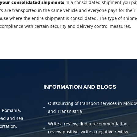
 your consolidated shipments
In a consolidated shipment you pay 
Description of cargo
L
 are transported in the same vehicle and everyone pays for their 
ouse where the entire shipment is consolidated. The type of shipment,
s compliance with certain security and delivery control measures.
Cargo weight
C
Telephone
E
bmitting an application, you agree to the processing of personal da
SEND
INFORMATION AND BLOGS
Outsourcing of transport services in Moldo
m Romania,
and Transnistria
oad and sea
Write a review, find a recommendation,
ortation,
review positive, write a negative review.
.