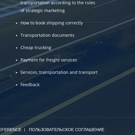
transportation according to the rules
of strategic marketing
How to book shipping correctly
Transportation documents
Cheap trucking
Payment for freight services
Services, transportation and transport
Feedback
EFERENCE
ПОЛЬЗОВАТЕЛЬСКОЕ СОГЛАШЕНИЕ