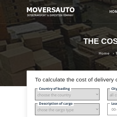
HO
THE CO
›
Home
To calculate the cost of delivery
Country of loading
Cit
Description of cargo
Loa