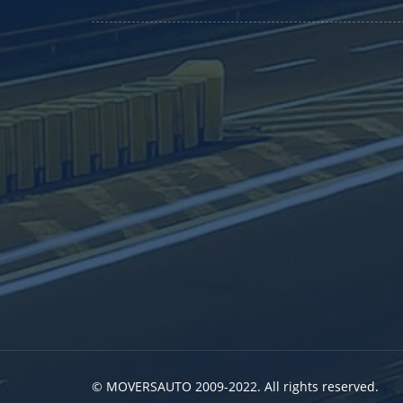
© MOVERSAUTO 2009-2022. All rights reserved.