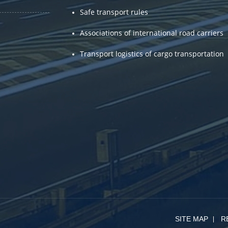
Safe transport rules
Associations of international road carriers
Transport logistics of cargo transportation
SITE MAP
R