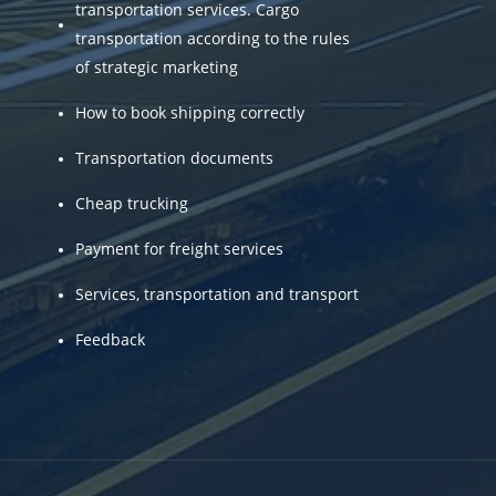
transportation services. Cargo
transportation according to the rules
of strategic marketing
How to book shipping correctly
Transportation documents
Cheap trucking
Payment for freight services
Services, transportation and transport
Feedback