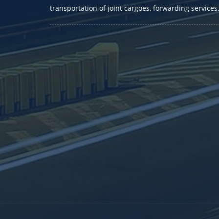
transportation of joint cargoes, forwarding services