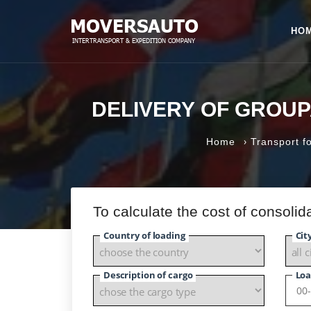
HO
DELIVERY OF GROU
›
Home
Transport fo
To calculate the cost of consoli
Country of loading
Cit
Description of cargo
Loa