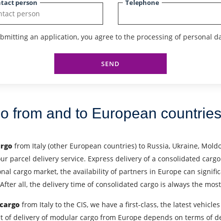
tact person
Telephone
bmitting an application, you agree to the processing of personal da
SEND
go from and to European countrie
argo
from Italy (other European countries) to Russia, Ukraine, Moldo
our parcel delivery service. Express delivery of a consolidated cargo
l cargo market, the availability of partners in Europe can signific
After all, the delivery time of consolidated cargo is always the mo
 cargo
from Italy to the CIS, we have a first-class, the latest vehi
 Cost of delivery of modular cargo from Europe depends on terms of 