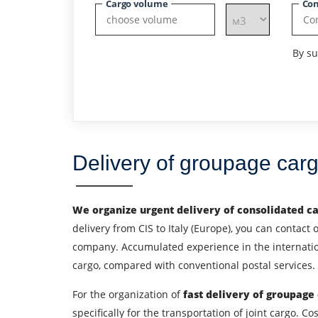
Cargo volume
Con
By su
Delivery of groupage car
We organize urgent delivery of consolidated c
delivery from CIS to Italy (Europe), you can contact 
company. Accumulated experience in the internationa
cargo, compared with conventional postal services. 
Find out freight costs
For the organization of
fast delivery of groupage
specifically for the transportation of joint cargo.