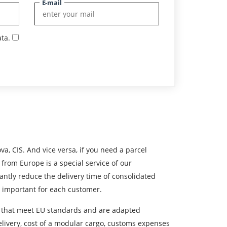
E-mail
ta.
s
va, CIS. And vice versa, if you need a parcel
 from Europe is a special service of our
antly reduce the delivery time of consolidated
st important for each customer.
cles that meet EU standards and are adapted
delivery, cost of a modular cargo, customs expenses