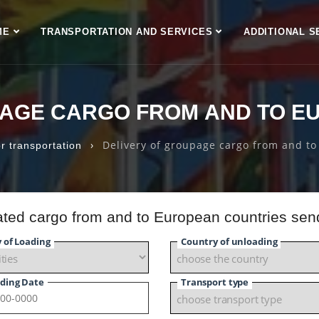
ME
TRANSPORTATION AND SERVICES
ADDITIONAL S
PAGE CARGO FROM AND TO E
›
Delivery of groupage cargo from and to
r transportation
dated cargo from and to European countries sen
y of Loading
Country of unloading
ding Date
Transport type