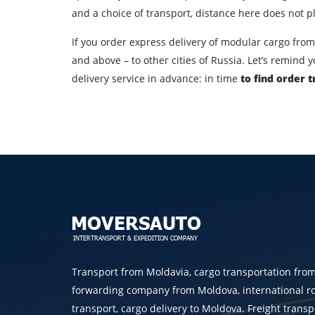
Country of loading
and a choice of transport, distance here does not pla
City of unloading
If you order express delivery of modular cargo from 
and above – to other cities of Russia. Let’s remind
Transport type
delivery service in advance: in time
to find order 
Contact person
By su
Transport from Moldavia, cargo transportation fro
forwarding company from Moldova, international r
transport, cargo delivery to Moldova. Freight transp