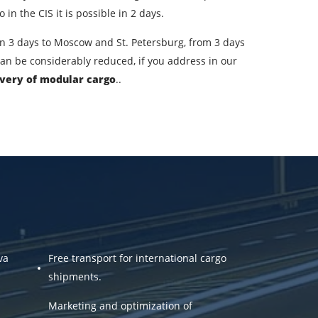
ountry of unloading
in the CIS it is possible in 2 days.
oading Date
; in 3 days to Moscow and St. Petersburg, from 3 days
 can be considerably reduced, if you address in our
argo volume
ivery of modular cargo
..
-mail
ta.
va
Free transport for international cargo
shipments.
Marketing and optimization of