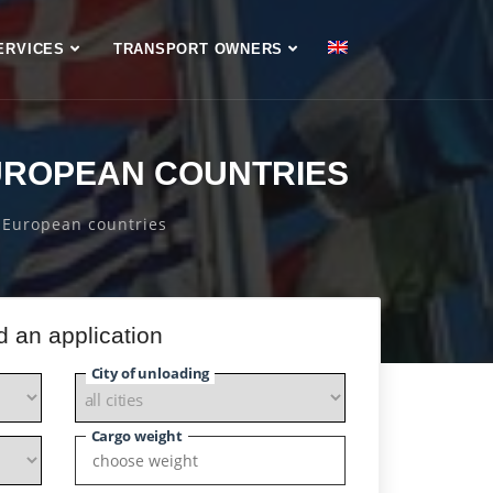
ERVICES
TRANSPORT OWNERS
UROPEAN COUNTRIES
 European countries
d an application
City of unloading
Cargo weight