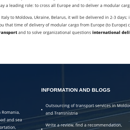
City of Loading
C
y a leading role: to cross all Europe and to deliver a modular cargo 
Description of cargo
L
Italy to Moldova, Ukraine, Belarus, it will be delivered in 2-3 days
 you that time of delivery of modular cargo from Europe (to Europe)
Cargo weight
C
transport
and to solve organizational questions
international del
Telephone
E
bmitting an application, you agree to the processing of personal da
SEND
INFORMATION AND BLOGS
Outsourcing of transport services in Moldo
m Romania,
and Transnistria
oad and sea
Write a review, find a recommendation,
ortation,