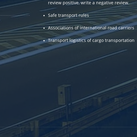
review positive, write a negative review.
.
Safe transport rules
Associations of international road carriers
Transport logistics of cargo transportation