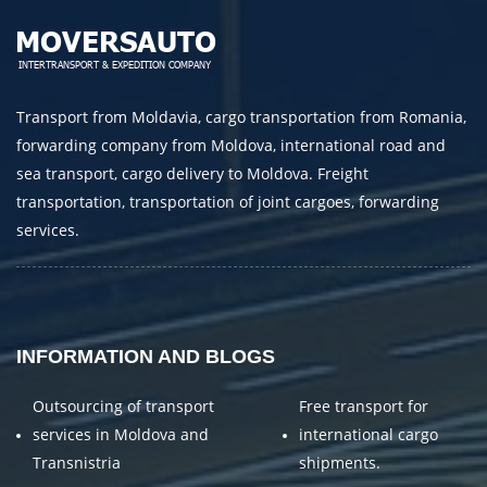
Transport from Moldavia, cargo transportation from Romania,
forwarding company from Moldova, international road and
sea transport, cargo delivery to Moldova. Freight
transportation, transportation of joint cargoes, forwarding
services.
INFORMATION AND BLOGS
Outsourcing of transport
Free transport for
services in Moldova and
international cargo
Transnistria
shipments.