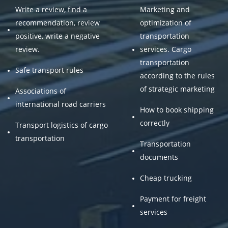
Write a review, find a
Marketing and
recommendation, review
optimization of
positive, write a negative
transportation
review.
services. Cargo
transportation
Safe transport rules
according to the rules
of strategic marketing
Associations of
international road carriers
How to book shipping
correctly
Transport logistics of cargo
transportation
Transportation
documents
Cheap trucking
Payment for freight
services