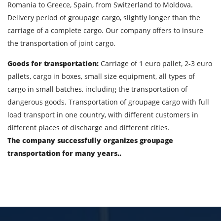
Romania to Greece, Spain, from Switzerland to Moldova.
Delivery period of groupage cargo, slightly longer than the
Cargo volume
carriage of a complete cargo. Our company offers to insure
the transportation of joint cargo.
Goods for transportation:
Carriage of 1 euro pallet, 2-3 euro
Contact person
pallets, cargo in boxes, small size equipment, all types of
cargo in small batches, including the transportation of
Telephone
dangerous goods. Transportation of groupage cargo with full
load transport in one country, with different customers in
E-mail
different places of discharge and different cities.
The company successfully organizes groupage
transportation for many years..
By submitting an application, you agree to the
processing of personal data.
SEND