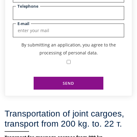
Telephone
E-mail
By submitting an application, you agree to the
processing of personal data.
SEND
Transportation of joint cargoes,
transport from 200 kg. to. 22 т.