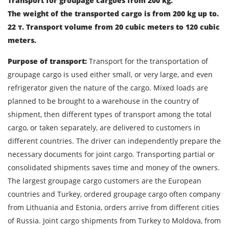
Transport for groupage cargoes from 200 kg.
The weight of the transported cargo is from 200 kg up to.
22 т. Transport volume from 20 cubic meters to 120 cubic
meters.
Find out freight costs
Purpose of transport:
Transport for the transportation of
groupage cargo is used either small, or very large, and even
Country of loading
refrigerator given the nature of the cargo. Mixed loads are
City of Loading
planned to be brought to a warehouse in the country of
shipment, then different types of transport among the total
Country of unloading
cargo, or taken separately, are delivered to customers in
City of unloading
different countries. The driver can independently prepare the
necessary documents for joint cargo. Transporting partial or
Description of cargo
consolidated shipments saves time and money of the owners.
Loading Date
The largest groupage cargo customers are the European
countries and Turkey, ordered groupage cargo often company
Transport type
from Lithuania and Estonia, orders arrive from different cities
of Russia. Joint cargo shipments from Turkey to Moldova, from
Cargo weight