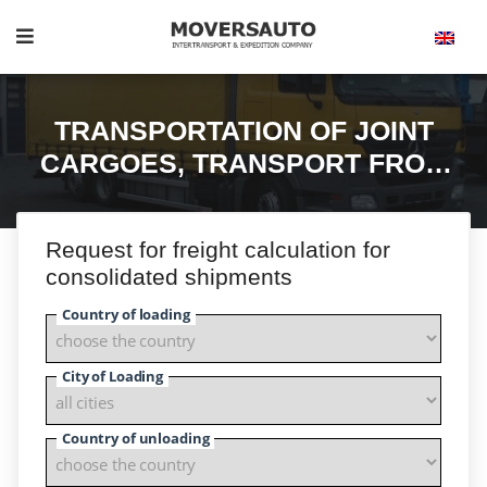
TRANSPORTATION OF JOINT
CARGOES, TRANSPORT FROM
200 KG. TO. 22 Т.
Request for freight calculation for
consolidated shipments
Country of loading
City of Loading
Country of unloading