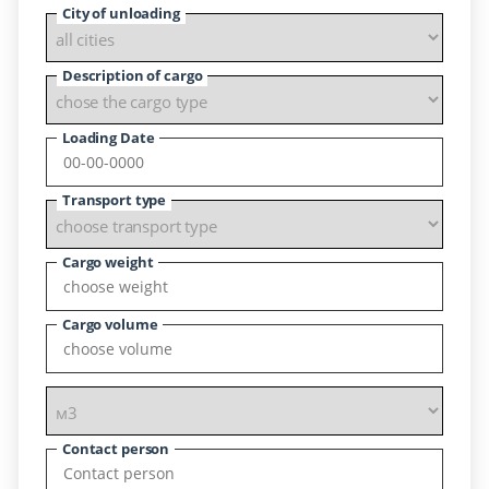
City of unloading
Description of cargo
Loading Date
Transport type
Cargo weight
Cargo volume
Contact person