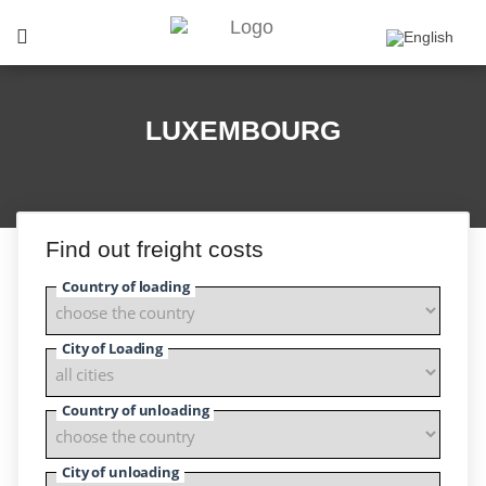
LUXEMBOURG
Find out freight costs
Country of loading
City of Loading
Country of unloading
City of unloading