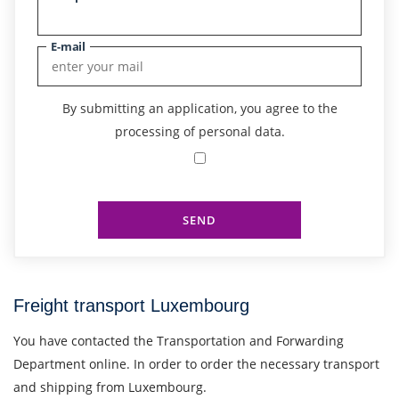
E-mail
By submitting an application, you agree to the
processing of personal data.
SEND
Freight transport Luxembourg
You have contacted the Transportation and Forwarding
Department online. In order to order the necessary transport
and shipping from Luxembourg.