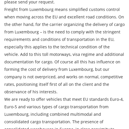
please send your request.
Freight from Luxembourg means simplified customs control
Description of cargo
when moving across the EU and excellent road conditions. On
Loading Date
the other hand, for the carrier organizing the delivery of cargo
from Luxembourg – is the need to comply with the stringent
Transport type
requirements and conditions of transportation in the EU,
especially this applies to the technical condition of the
Cargo weight
vehicle. Add to this toll motorways, visa regime and additional
documentation for cargo. Of course all this has influence on
Cargo volume
forming the cost of delivery from Luxembourg, but our
company is not overpriced, and works on normal, competitive
rates, positioning itself first of all on the client and the
observance of his interests.
Contact person
We are ready to offer vehicles that meet EU standards Euro-4,
Euro-5 and various types of cargo transportation from
Telephone
Luxembourg, including combined multimodal and
consolidated cargo transportation. The presence of
E-mail