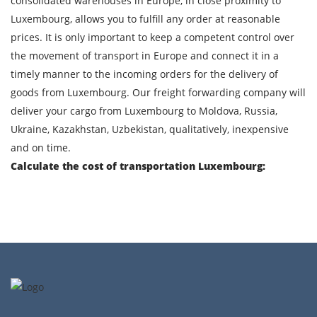
consolidated warehouses in Europe, in close proximity to
Luxembourg, allows you to fulfill any order at reasonable
prices. It is only important to keep a competent control over
By submitting an application, you agree to the
the movement of transport in Europe and connect it in a
processing of personal data.
timely manner to the incoming orders for the delivery of
goods from Luxembourg. Our freight forwarding company will
deliver your cargo from Luxembourg to Moldova, Russia,
SEND
Ukraine, Kazakhstan, Uzbekistan, qualitatively, inexpensive
and on time.
Calculate the cost of transportation Luxembourg: