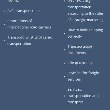
review.
services. Cargo
transportation
Safe transport rules
according to the rules
of strategic marketing
Associations of
international road carriers
How to book shipping
correctly
Transport logistics of cargo
transportation
Transportation
documents
Cheap trucking
Payment for freight
services
Services,
transportation and
transport