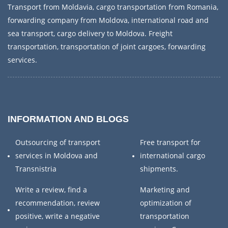
Transport from Moldavia, cargo transportation from Romania,
forwarding company from Moldova, international road and
sea transport, cargo delivery to Moldova. Freight
transportation, transportation of joint cargoes, forwarding
services.
INFORMATION AND BLOGS
Outsourcing of transport
Free transport for
services in Moldova and
international cargo
Transnistria
shipments.
Write a review, find a
Marketing and
recommendation, review
optimization of
positive, write a negative
transportation