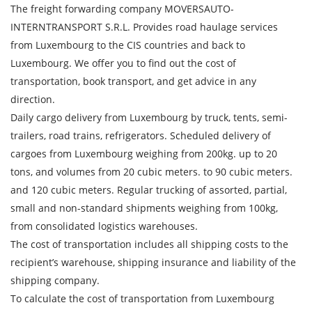
The freight forwarding company MOVERSAUTO-
INTERNTRANSPORT S.R.L. Provides road haulage services
from Luxembourg to the CIS countries and back to
Luxembourg. We offer you to find out the cost of
transportation, book transport, and get advice in any
direction.
Daily cargo delivery from Luxembourg by truck, tents, semi-
trailers, road trains, refrigerators. Scheduled delivery of
cargoes from Luxembourg weighing from 200kg. up to 20
tons, and volumes from 20 cubic meters. to 90 cubic meters.
and 120 cubic meters. Regular trucking of assorted, partial,
Find out freight costs
small and non-standard shipments weighing from 100kg,
from consolidated logistics warehouses.
Country of loading
The cost of transportation includes all shipping costs to the
City of Loading
recipient’s warehouse, shipping insurance and liability of the
shipping company.
Country of unloading
To calculate the cost of transportation from Luxembourg
City of unloading