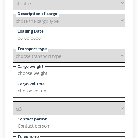
Description of cargo
Loading Date
Transport type
Cargo weight
Cargo volume
Contact person
Telephone