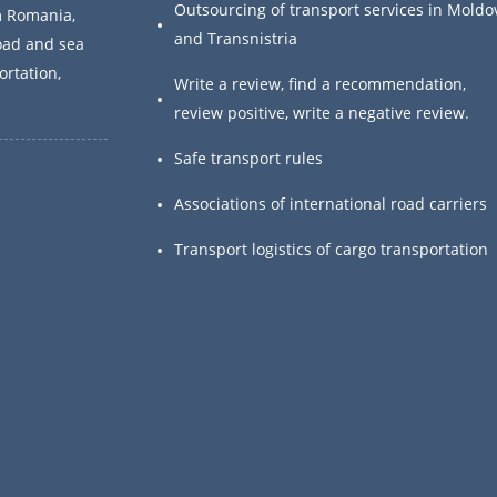
Outsourcing of transport services in Moldo
m Romania,
and Transnistria
oad and sea
ortation,
Write a review, find a recommendation,
.
review positive, write a negative review.
Safe transport rules
Associations of international road carriers
Transport logistics of cargo transportation