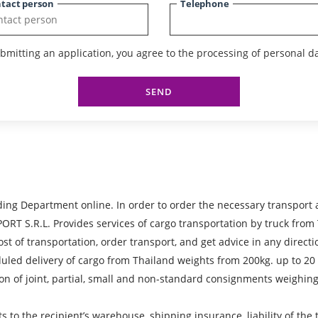
tact person
Telephone
bmitting an application, you agree to the processing of personal da
SEND
ing Department online. In order to order the necessary transport 
R.L. Provides services of cargo transportation by truck from Th
ost of transportation, order transport, and get advice in any directi
heduled delivery of cargo from Thailand weights from 200kg. up to 2
on of joint, partial, small and non-standard consignments weighing
ts to the recipient’s warehouse, shipping insurance, liability of th