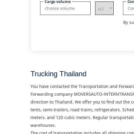
Cargo volume
Con
By su
Trucking Thailand
You have contacted the Transportation and Forward
Forwarding company MOVERSAUTO-INTERNTRANSPORT S.
direction to Thailand. We offer you to find out the c
tents, semi-trailers, road trains, refrigerators. Sc
meters. and 120 cubic meters. Regular transportati
warehouses.
The cost of transportation includes all shipping cos