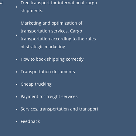
va
Free transport for international cargo
shipments.
Marketing and optimization of
transportation services. Cargo
transportation according to the rules
of strategic marketing
How to book shipping correctly
Transportation documents
Cheap trucking
Payment for freight services
Services, transportation and transport
Feedback