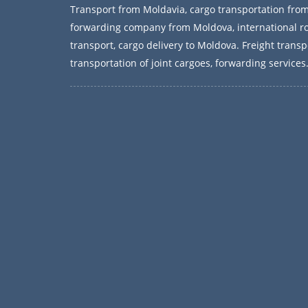
Transport from Moldavia, cargo transportation fro
forwarding company from Moldova, international r
transport, cargo delivery to Moldova. Freight transp
transportation of joint cargoes, forwarding services