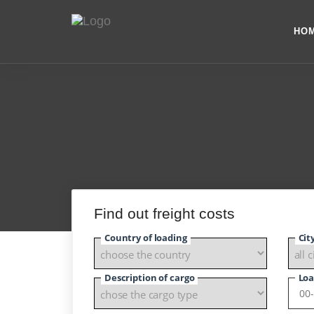
HO
Find out freight costs
Country of loading
Cit
Description of cargo
Loa