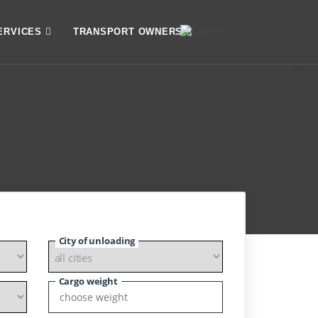
ERVICES
TRANSPORT OWNERS
City of unloading
Cargo weight