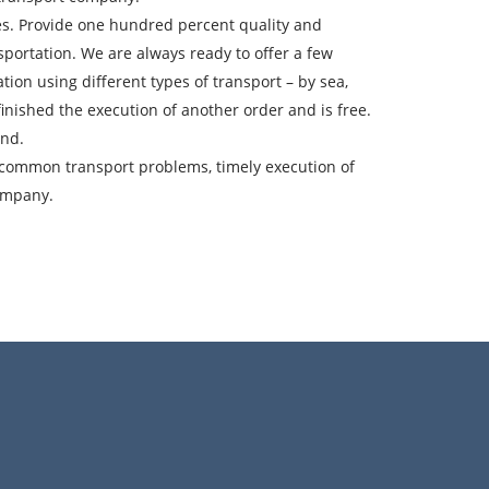
ces. Provide one hundred percent quality and
sportation. We are always ready to offer a few
ountry of unloading
ion using different types of transport – by sea,
oading Date
t finished the execution of another order and is free.
and.
argo volume
of common transport problems, timely execution of
company.
-mail
ta.