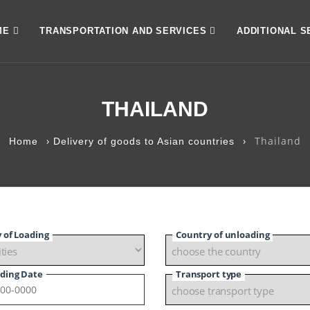
ME
TRANSPORTATION AND SERVICES
ADDITIONAL S
THAILAND
›
›
Thailand
Home
Delivery of goods to Asian countries
y of Loading
Country of unloading
ding Date
Transport type