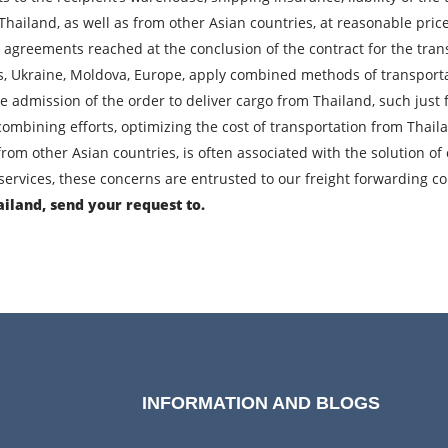
 Thailand, as well as from other Asian countries, at reasonable pri
l agreements reached at the conclusion of the contract for the tran
City of Loading
C
us, Ukraine, Moldova, Europe, apply combined methods of transportat
Description of cargo
L
t the admission of the order to deliver cargo from Thailand, such jus
ombining efforts, optimizing the cost of transportation from Thail
Cargo weight
C
from other Asian countries, is often associated with the solution 
ervices, these concerns are entrusted to our freight forwarding 
Telephone
E
ailand, send your request to.
bmitting an application, you agree to the processing of personal da
SEND
INFORMATION AND BLOGS