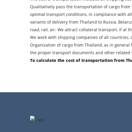
Find out freight costs
Qualitatively pass the transportation of cargo from
optimal transport conditions, in compliance with al
Country of loading
variants of delivery from Thailand to Russia, Belar
City of unloading
road, rail, air. We attract collateral transport, if a
We work with shipping companies of all countries, c
Transport type
Organization of cargo from Thailand, as in general 
the proper transport documents and other related s
Contact person
To calculate the cost of transportation from Th
By su