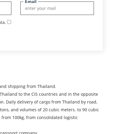
E-mail
ta.
and shipping from Thailand.
ailand to the CIS countries and in the opposite
on. Daily delivery of cargo from Thailand by road,
0 tons, and volumes of 20 cubic meters. to 90 cubic
 from 100kg, from consolidated logistic
e transport company.