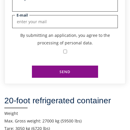
E-mail
By submitting an application, you agree to the
processing of personal data.
SEND
Find out freight costs
20-foot refrigerated container
Country of loading
City of Loading
Weight
Max. Gross weight: 27000 kg (59500 lbs)
Country of unloading
Tare: 3050 kg (6720 lbs)