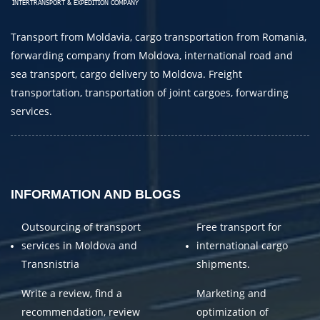
E-mail
Transport from Moldavia, cargo transportation from Romania,
By submitting an application, you agree to the
forwarding company from Moldova, international road and
processing of personal data.
sea transport, cargo delivery to Moldova. Freight
transportation, transportation of joint cargoes, forwarding
services.
SEND
INFORMATION AND BLOGS
Outsourcing of transport
Free transport for
services in Moldova and
international cargo
Transnistria
shipments.
Write a review, find a
Marketing and
recommendation, review
optimization of