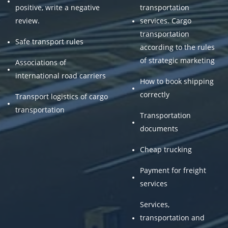
positive, write a negative
transportation
review.
services. Cargo
transportation
Safe transport rules
according to the rules
of strategic marketing
Associations of
international road carriers
How to book shipping
correctly
Transport logistics of cargo
transportation
Transportation
documents
Cheap trucking
Payment for freight
services
Services,
transportation and