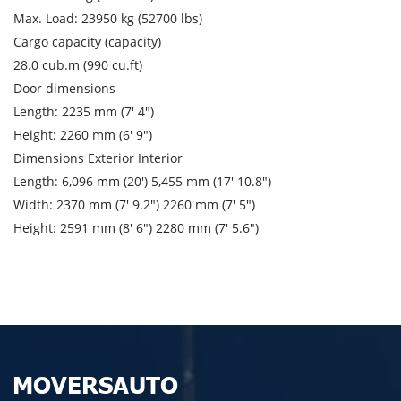
City of unloading
Max. Load: 23950 kg (52700 lbs)
Cargo capacity (capacity)
Description of cargo
28.0 cub.m (990 cu.ft)
Loading Date
Door dimensions
Length: 2235 mm (7′ 4″)
Transport type
Height: 2260 mm (6′ 9″)
Dimensions Exterior Interior
Cargo weight
Length: 6,096 mm (20′) 5,455 mm (17′ 10.8″)
Width: 2370 mm (7′ 9.2″) 2260 mm (7′ 5″)
Cargo volume
Height: 2591 mm (8′ 6″) 2280 mm (7′ 5.6″)
Contact person
Telephone