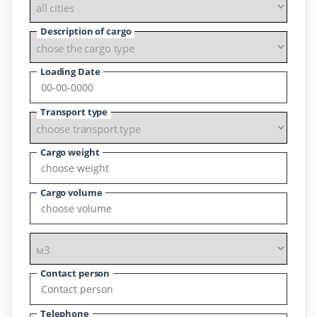
Description of cargo
Loading Date
Transport type
Cargo weight
Cargo volume
Contact person
Telephone