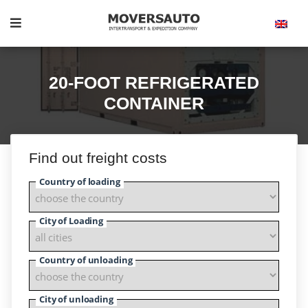
20-FOOT REFRIGERATED
CONTAINER
Find out freight costs
Country of loading
City of Loading
Country of unloading
City of unloading