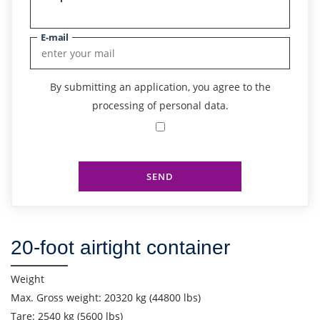
E-mail
By submitting an application, you agree to the
processing of personal data.
SEND
Find out freight costs
20-foot airtight container
Country of loading
City of Loading
Weight
Max. Gross weight: 20320 kg (44800 lbs)
Country of unloading
Tare: 2540 kg (5600 lbs)