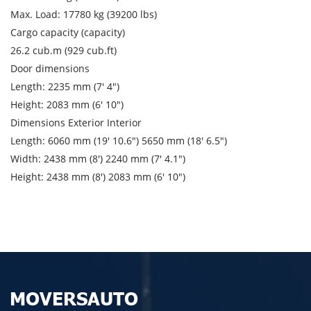
City of unloading
Max. Load: 17780 kg (39200 lbs)
Cargo capacity (capacity)
Description of cargo
26.2 cub.m (929 cub.ft)
Loading Date
Door dimensions
Length: 2235 mm (7′ 4″)
Transport type
Height: 2083 mm (6′ 10″)
Dimensions Exterior Interior
Cargo weight
Length: 6060 mm (19′ 10.6″) 5650 mm (18′ 6.5″)
Width: 2438 mm (8′) 2240 mm (7′ 4.1″)
Cargo volume
Height: 2438 mm (8′) 2083 mm (6′ 10″)
Contact person
Telephone