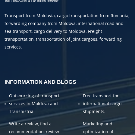
E-mail
Transport from Moldavia, cargo transportation from Romania,
By submitting an application, you agree to the
forwarding company from Moldova, international road and
processing of personal data.
sea transport, cargo delivery to Moldova. Freight
transportation, transportation of joint cargoes, forwarding
services.
SEND
INFORMATION AND BLOGS
Outsourcing of transport
Free transport for
services in Moldova and
international cargo
Transnistria
shipments.
Write a review, find a
Marketing and
recommendation, review
optimization of