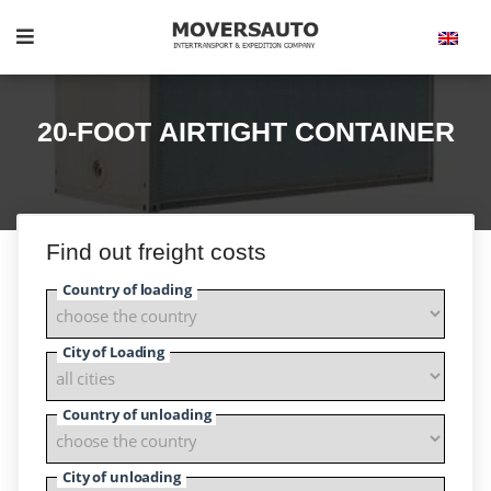
20-FOOT AIRTIGHT CONTAINER
Find out freight costs
Country of loading
City of Loading
Country of unloading
City of unloading