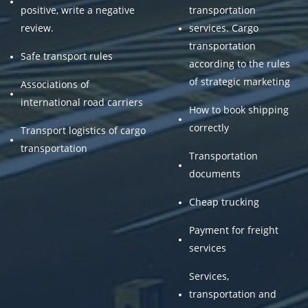
positive, write a negative
transportation
review.
services. Cargo
transportation
Safe transport rules
according to the rules
of strategic marketing
Associations of
international road carriers
How to book shipping
correctly
Transport logistics of cargo
transportation
Transportation
documents
Cheap trucking
Payment for freight
services
Services,
transportation and