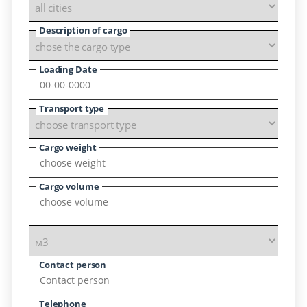
Description of cargo
Loading Date
Transport type
Cargo weight
Cargo volume
Contact person
Telephone