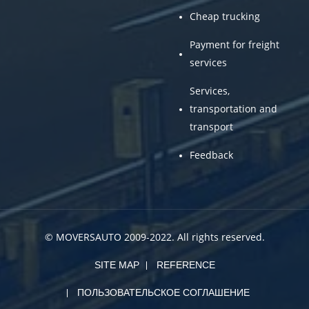
Cheap trucking
Payment for freight
services
Services,
transportation and
transport
Feedback
© MOVERSAUTO 2009-2022. All rights reserved.
SITE MAP
REFERENCE
ПОЛЬЗОВАТЕЛЬСКОЕ СОГЛАШЕНИЕ