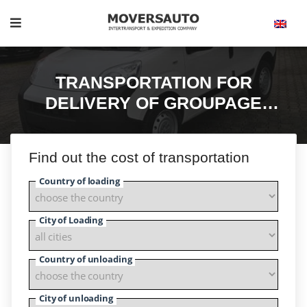
TRANSPORTATION FOR
DELIVERY OF GROUPAGE
CARGO
Find out the cost of transportation
Country of loading
City of Loading
Country of unloading
City of unloading