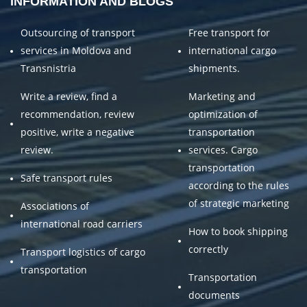
INFORMATION AND BLOGS
Outsourcing of transport
Free transport for
services in Moldova and
international cargo
Transnistria
shipments.
Write a review, find a
Marketing and
recommendation, review
optimization of
positive, write a negative
transportation
review.
services. Cargo
transportation
Safe transport rules
according to the rules
of strategic marketing
Associations of
international road carriers
How to book shipping
correctly
Transport logistics of cargo
transportation
Transportation
documents