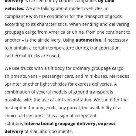
delivery
is carried out by courier companies
by land
vehicles.
We are talking about modern vehicles, in
City of Loading
compliance with the conditions for the transport of goods
Country of unloading
according to its characteristics. When sending and delivering
groupage cargo from America or China, from one continent to
City of unloading
another – is the air delivery. Using
automotive
, if necessary
Description of cargo
to maintain a certain temperature during transportation,
Loading Date
isothermal trucks are used.
We use trucks with a tilt body for ordinary groupage cargo
Transport type
shipments, vans – passenger cars, and mini-buses, Mercedes
Sprinter or other light vehicles for express deliveries. A
Cargo weight
combination of several models of ground transport is
possible, with the use of air transportation. We can offer the
Cargo volume
best option for any goods, any parcel, the availability of a
choice of transport – it is a sign of competent
solutions
international groupage delivery, express
Contact person
delivery
of mail and documents.