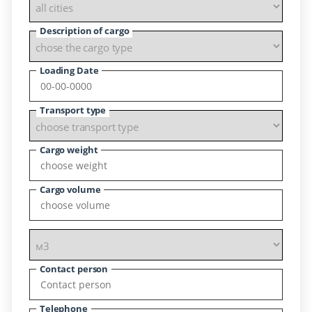
Description of cargo
Loading Date
Transport type
Cargo weight
Cargo volume
Contact person
Telephone