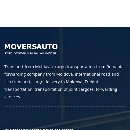
Telephone
E-mail
By submitting an application, you agree to the
processing of personal data.
Transport from Moldavia, cargo transportation from Romania,
forwarding company from Moldova, international road and
SEND
sea transport, cargo delivery to Moldova. Freight
transportation, transportation of joint cargoes, forwarding
services.