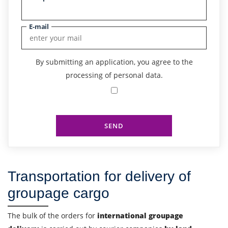
E-mail
By submitting an application, you agree to the
processing of personal data.
SEND
Transportation for delivery of
groupage cargo
Find out freight costs
The bulk of the orders for
international groupage
Country of loading