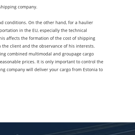
e shipping company.
 conditions. On the other hand, for a haulier
ountry of unloading
ortation in the EU, especially the technical
his affects the formation of the cost of shipping
oading Date
 the client and the observance of his interests.
cluding combined multimodal and groupage cargo
argo volume
easonable prices. It is only important to control the
ing company will deliver your cargo from Estonia to
-mail
ta.