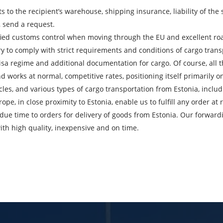
ts to the recipient’s warehouse, shipping insurance, liability of th
, send a request.
ied customs control when moving through the EU and excellent road
City of Loading
C
ry to comply with strict requirements and conditions of cargo transp
visa regime and additional documentation for cargo. Of course, all t
Description of cargo
L
 works at normal, competitive rates, positioning itself primarily on
icles, and various types of cargo transportation from Estonia, in
Cargo weight
C
e, in close proximity to Estonia, enable us to fulfill any order at r
due time to orders for delivery of goods from Estonia. Our forward
Telephone
E
ith high quality, inexpensive and on time.
bmitting an application, you agree to the processing of personal da
SEND