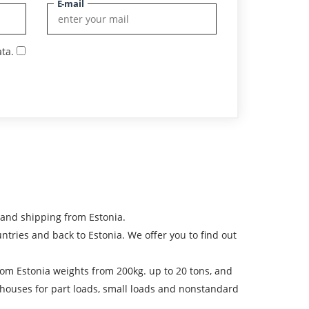
E-mail
ta.
 and shipping from Estonia.
ies and back to Estonia. We offer you to find out
 from Estonia weights from 200kg. up to 20 tons, and
ehouses for part loads, small loads and nonstandard