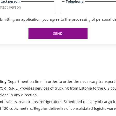
tact person
Telephone
bmitting an application, you agree to the processing of personal da
SEND
ing Department on line. In order to order the necessary transport
.L. Provides services of trucking from Estonia to the CIS countr
dvice in any direction.
emi-trailers, road trains, refrigerators. Scheduled delivery of cargo
d 120 cubic meters. Regular deliveries of consolidated logistic war