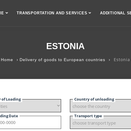
ME
TRANSPORTATION AND SERVICES
ADDITIONAL S
ESTONIA
›
›
Estonia
Home
Delivery of goods to European countries
y of Loading
Country of unloading
ding Date
Transport type