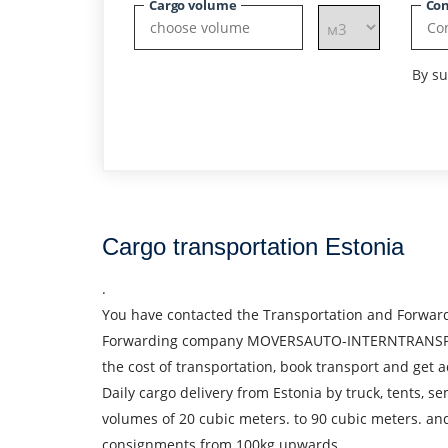
Cargo volume
Con
By su
Cargo transportation Estonia
.
You have contacted the Transportation and Forward
Forwarding company MOVERSAUTO-INTERNTRANSPORT S.R
the cost of transportation, book transport and get a
Daily cargo delivery from Estonia by truck, tents, s
volumes of 20 cubic meters. to 90 cubic meters. an
consignments from 100kg upwards.