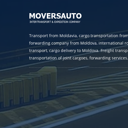
Transport from Moldavia, cargo transportation fro
forwarding company from Moldova, international r
transport, cargo delivery to Moldova. Freight transp
transportation of joint cargoes, forwarding services