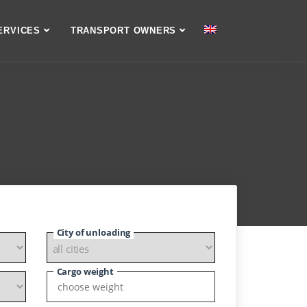
ERVICES
TRANSPORT OWNERS
City of unloading
Cargo weight