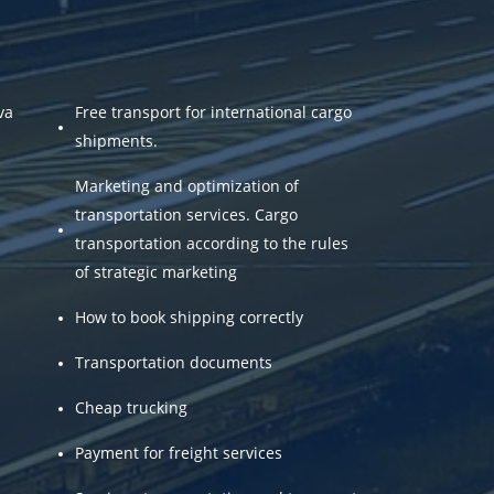
va
Free transport for international cargo
shipments.
Marketing and optimization of
transportation services. Cargo
transportation according to the rules
of strategic marketing
How to book shipping correctly
Transportation documents
Cheap trucking
Payment for freight services