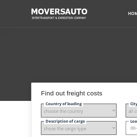
HO
Find out freight costs
Country of loading
Cit
Description of cargo
Loa