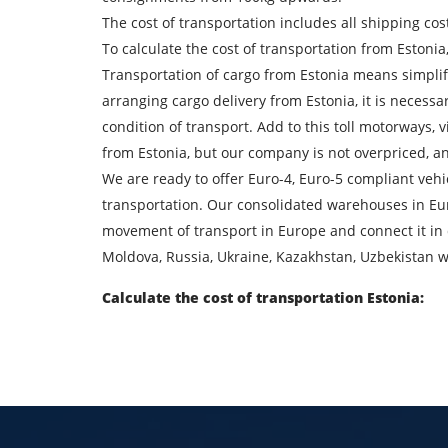
The cost of transportation includes all shipping cos
To calculate the cost of transportation from Estonia
Find out freight costs
Transportation of cargo from Estonia means simplif
Country of loading
arranging cargo delivery from Estonia, it is necessa
condition of transport. Add to this toll motorways, 
City of unloading
from Estonia, but our company is not overpriced, and
We are ready to offer Euro-4, Euro-5 compliant veh
Transport type
transportation. Our consolidated warehouses in Europ
movement of transport in Europe and connect it in 
Contact person
Moldova, Russia, Ukraine, Kazakhstan, Uzbekistan w
Calculate the cost of transportation Estonia:
By su