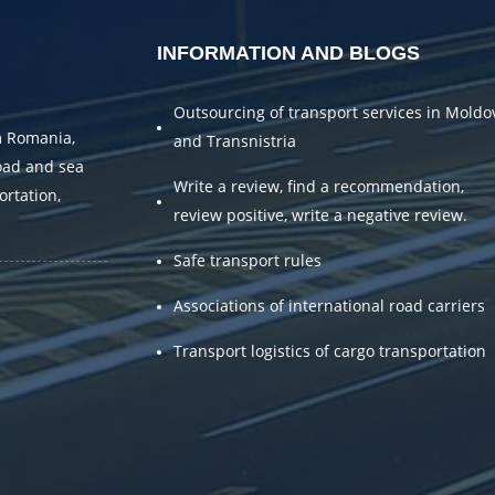
INFORMATION AND BLOGS
Outsourcing of transport services in Moldo
m Romania,
and Transnistria
oad and sea
Write a review, find a recommendation,
ortation,
review positive, write a negative review.
.
Safe transport rules
Associations of international road carriers
Transport logistics of cargo transportation