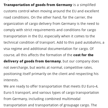
Transportation of goods from Germany
is a simplified
Description of cargo
customs control when moving around the EU and excellent
road conditions. On the other hand, for the carrier, the
Loading Date
organization of cargo delivery from Germany is the need to
comply with strict requirements and conditions for cargo
Transport type
transportation in the EU, especially when it comes to the
Cargo weight
technical condition of transport. Add to this paid autobahns, a
visa regime and additional documentation for cargo. Of
course, all this affects the formation of the
cost for the
Cargo volume
delivery of goods from Germany
, but our company does
not overcharge, but works at normal, competitive rates,
positioning itself primarily on the client and respecting his
Contact person
interests.
We are ready to offer transportation that meets EU Euro-4,
Telephone
Euro-5 transport, and various types of cargo transportation
from Germany, including combined multimodal
transportation and transportation of groupage cargo. The
E-mail