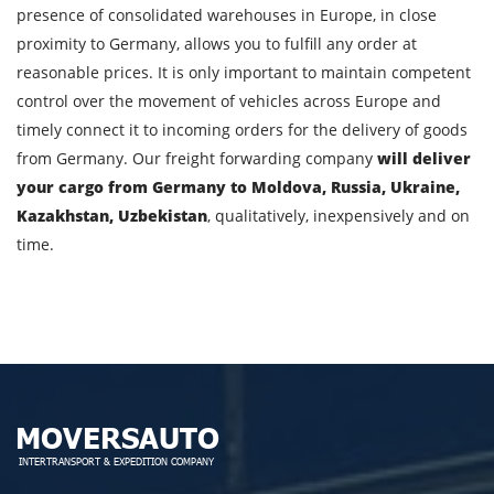
presence of consolidated warehouses in Europe, in close
proximity to Germany, allows you to fulfill any order at
By submitting an application, you agree to the
reasonable prices. It is only important to maintain competent
processing of personal data.
control over the movement of vehicles across Europe and
timely connect it to incoming orders for the delivery of goods
from Germany. Our freight forwarding company
will deliver
SEND
your cargo from Germany to Moldova, Russia, Ukraine,
Kazakhstan, Uzbekistan
, qualitatively, inexpensively and on
time.