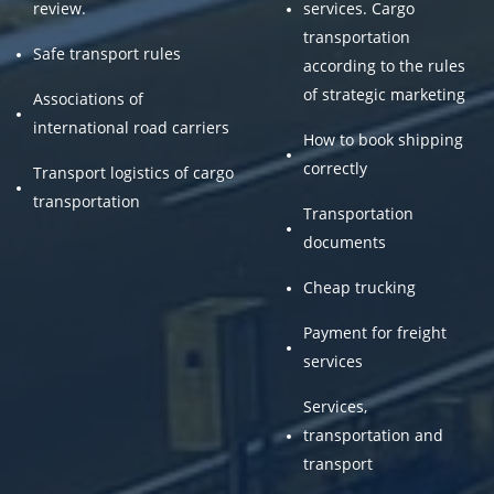
review.
services. Cargo
transportation
Safe transport rules
according to the rules
of strategic marketing
Associations of
international road carriers
How to book shipping
correctly
Transport logistics of cargo
transportation
Transportation
documents
Cheap trucking
Payment for freight
services
Services,
transportation and
transport