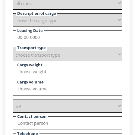
Description of cargo
Loading Date
Transport type
Cargo weight
Cargo volume
Contact person
Telephone