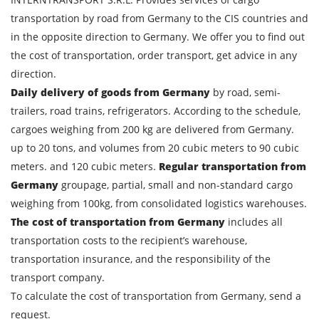
transportation by road from Germany to the CIS countries and
in the opposite direction to Germany. We offer you to find out
the cost of transportation, order transport, get advice in any
direction.
Daily delivery of goods from Germany
by road, semi-
trailers, road trains, refrigerators. According to the schedule,
cargoes weighing from 200 kg are delivered from Germany.
up to 20 tons, and volumes from 20 cubic meters to 90 cubic
meters. and 120 cubic meters.
Regular transportation from
Germany
groupage, partial, small and non-standard cargo
weighing from 100kg, from consolidated logistics warehouses.
Find out freight costs
The cost of transportation from Germany
includes all
Country of loading
transportation costs to the recipient’s warehouse,
transportation insurance, and the responsibility of the
City of Loading
transport company.
Country of unloading
To calculate the cost of transportation from Germany, send a
request.
City of unloading