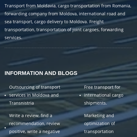
Transport from Moldavia, cargo transportation from Romania,
forwarding company from Moldova, international road and
sea transport, cargo delivery to Moldova. Freight
transportation, transportation of joint cargoes, forwarding
services.
INFORMATION AND BLOGS
Outsourcing of transport
Free transport for
services in Moldova and
international cargo
Transnistria
shipments.
Write a review, find a
Marketing and
recommendation, review
optimization of
positive, write a negative
transportation