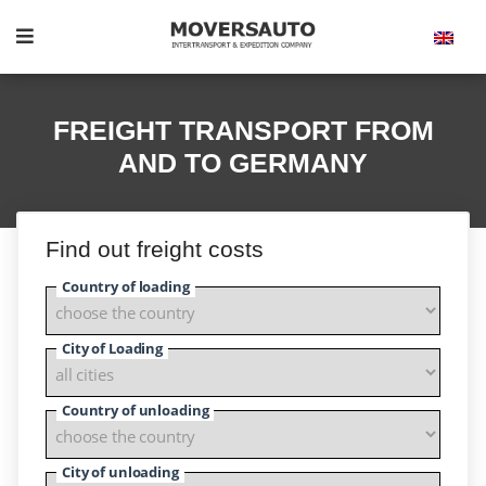
FREIGHT TRANSPORT FROM
AND TO GERMANY
Find out freight costs
Country of loading
City of Loading
Country of unloading
City of unloading