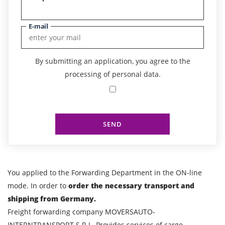
E-mail
By submitting an application, you agree to the
processing of personal data.
SEND
You applied to the Forwarding Department in the ON-line
mode. In order to
order the necessary transport and
shipping from Germany.
Freight forwarding company MOVERSAUTO-
INTERNTRANSPORT S.R.L. Provides services of cargo