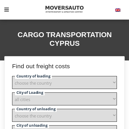
CARGO TRANSPORTATION
CYPRUS
Find out freight costs
Country of loading
City of Loading
Country of unloading
City of unloading