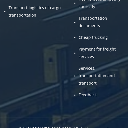
correctly
Transport logistics of cargo
transportation
Transportation
documents
Cheap trucking
Payment for freight
services
Services,
transportation and
transport
Feedback