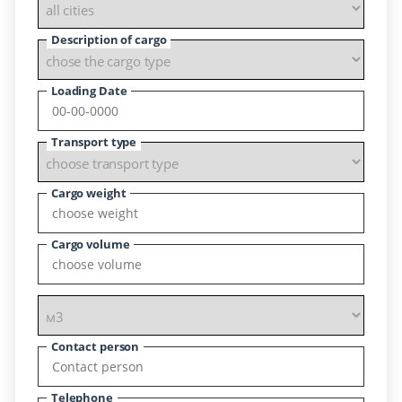
Description of cargo
Loading Date
Transport type
Cargo weight
Cargo volume
Contact person
Telephone