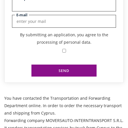
E-mail
By submitting an application, you agree to the
processing of personal data.
SEND
You have contacted the Transportation and Forwarding
Department online. In order to order the necessary transport
and shipping from Cyprus.
Forwarding company MOVERSAUTO-INTERNTRANSPORT S.R.L.
It renders transportation services by truck from Cyprus to the