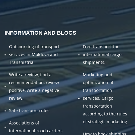
INFORMATION AND BLOGS
Outsourcing of transport
Free transport for
services in Moldova and
international cargo
Transnistria
shipments.
Write a review, find a
Marketing and
recommendation, review
optimization of
positive, write a negative
transportation
review.
services. Cargo
transportation
Safe transport rules
according to the rules
of strategic marketing
Associations of
international road carriers
How to book shipping