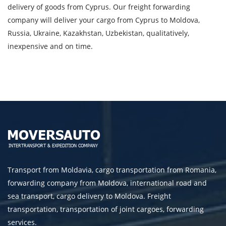
delivery of goods from Cyprus. Our freight forwarding
processing of personal data.
company will deliver your cargo from Cyprus to Moldova,
Russia, Ukraine, Kazakhstan, Uzbekistan, qualitatively,
inexpensive and on time.
SEND
Transport from Moldavia, cargo transportation from Romania,
forwarding company from Moldova, international road and
sea transport, cargo delivery to Moldova. Freight
transportation, transportation of joint cargoes, forwarding
services.