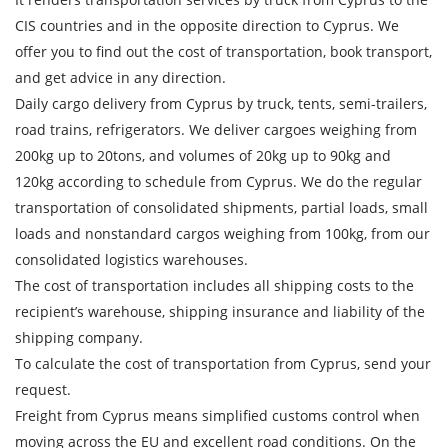
CIS countries and in the opposite direction to Cyprus. We
offer you to find out the cost of transportation, book transport,
and get advice in any direction.
Daily cargo delivery from Cyprus by truck, tents, semi-trailers,
road trains, refrigerators. We deliver cargoes weighing from
200kg up to 20tons, and volumes of 20kg up to 90kg and
120kg according to schedule from Cyprus. We do the regular
transportation of consolidated shipments, partial loads, small
Find out freight costs
loads and nonstandard cargos weighing from 100kg, from our
consolidated logistics warehouses.
Country of loading
The cost of transportation includes all shipping costs to the
City of Loading
recipient’s warehouse, shipping insurance and liability of the
shipping company.
Country of unloading
To calculate the cost of transportation from Cyprus, send your
City of unloading
request.
Freight from Cyprus means simplified customs control when
Description of cargo
moving across the EU and excellent road conditions. On the