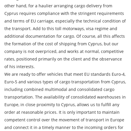
Loading Date
other hand, for a haulier arranging cargo delivery from
Cyprus requires compliance with the stringent requirements
Transport type
and terms of EU carriage, especially the technical condition of
the transport. Add to this toll motorways, visa regime and
Cargo weight
additional documentation for cargo. Of course, all this affects
the formation of the cost of shipping from Cyprus, but our
Cargo volume
company is not overpriced, and works at normal, competitive
rates, positioned primarily on the client and the observance
of his interests.
We are ready to offer vehicles that meet EU standards Euro-4,
Contact person
Euro-5 and various types of cargo transportation from Cyprus,
including combined multimodal and consolidated cargo
Telephone
transportation. The availability of consolidated warehouses in
Europe, in close proximity to Cyprus, allows us to fulfill any
E-mail
order at reasonable prices. It is only important to maintain
competent control over the movement of transport in Europe
and connect it in a timely manner to the incoming orders for
By submitting an application, you agree to the