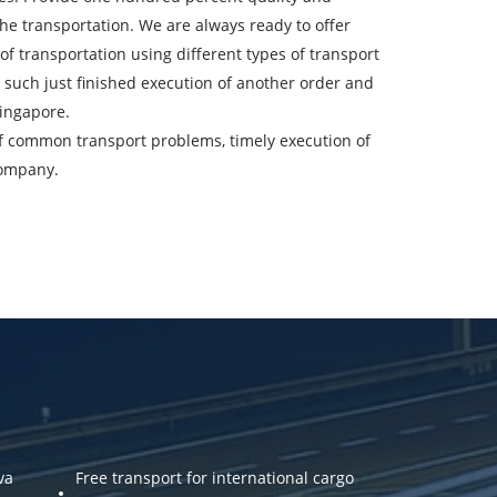
the transportation. We are always ready to offer
ountry of unloading
f transportation using different types of transport
re, such just finished execution of another order and
oading Date
Singapore.
 of common transport problems, timely execution of
argo volume
company.
-mail
ta.
va
Free transport for international cargo