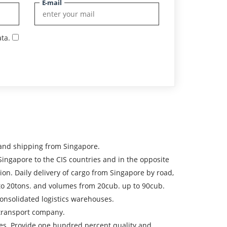
E-mail
ta.
 and shipping from Singapore.
gapore to the CIS countries and in the opposite
tion. Daily delivery of cargo from Singapore by road,
p to 20tons. and volumes from 20cub. up to 90cub.
onsolidated logistics warehouses.
e transport company.
ices. Provide one hundred percent quality and