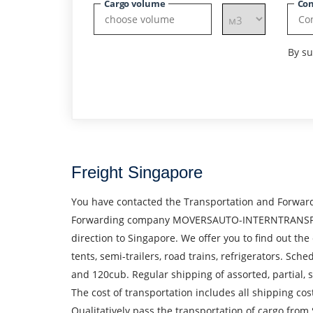
Cargo volume
Con
By su
Freight Singapore
You have contacted the Transportation and Forward
Forwarding company MOVERSAUTO-INTERNTRANSPORT S.
direction to Singapore. We offer you to find out the
tents, semi-trailers, road trains, refrigerators. S
and 120cub. Regular shipping of assorted, partial
The cost of transportation includes all shipping cos
Qualitatively pass the transportation of cargo from