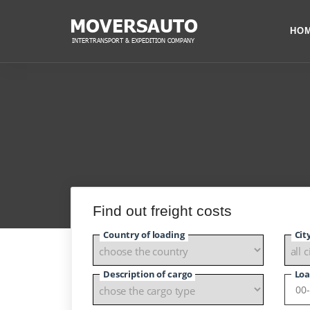
HO
Find out freight costs
Country of loading
Cit
Description of cargo
Loa