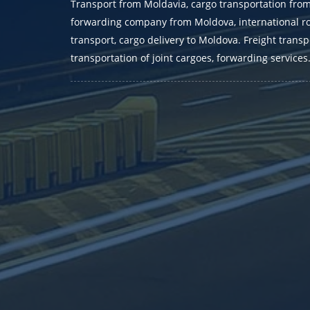
Transport from Moldavia, cargo transportation fro
forwarding company from Moldova, international r
transport, cargo delivery to Moldova. Freight transp
transportation of joint cargoes, forwarding services