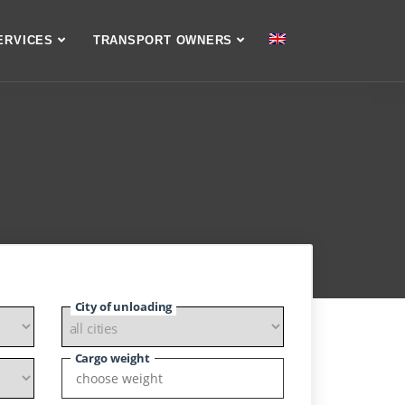
ERVICES
TRANSPORT OWNERS
City of unloading
Cargo weight