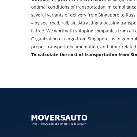
Find out freight costs
optimal conditions of transportation, in compliance
Country of loading
several variants of delivery from Singapore to Russ
– by sea, road, rail, air. Attracting a passing trans
City of unloading
is free. We work with shipping companies from all c
Organization of cargo from Singapore, as in general
Transport type
proper transport documentation, and other related 
To calculate the cost of transportation from Si
Contact person
By su