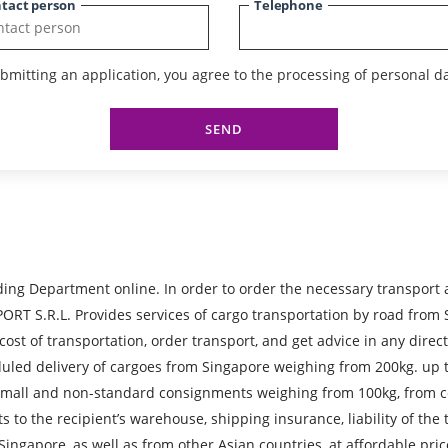
tact person
Telephone
bmitting an application, you agree to the processing of personal da
SEND
ing Department online. In order to order the necessary transport
R.L. Provides services of cargo transportation by road from Sin
 cost of transportation, order transport, and get advice in any direc
cheduled delivery of cargoes from Singapore weighing from 200kg. u
, small and non-standard consignments weighing from 100kg, from c
ts to the recipient’s warehouse, shipping insurance, liability of th
 Singapore, as well as from other Asian countries, at affordable pr