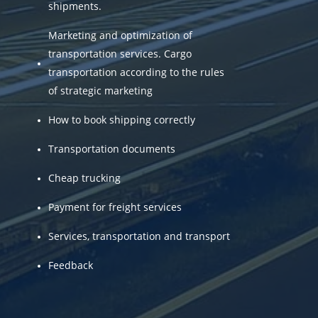
shipments.
Marketing and optimization of
transportation services. Cargo
transportation according to the rules
of strategic marketing
How to book shipping correctly
Transportation documents
Cheap trucking
Payment for freight services
Services, transportation and transport
Feedback