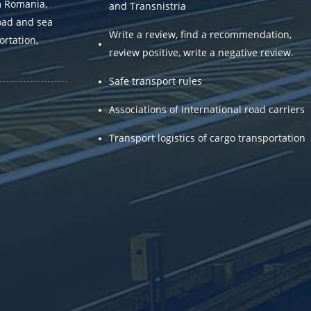
m Romania,
and Transnistria
oad and sea
Write a review, find a recommendation,
ortation,
review positive, write a negative review.
.
Safe transport rules
Associations of international road carriers
Transport logistics of cargo transportation