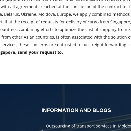
 with all agreements reached at the conclusion of the contract for 
City of Loading
C
ia, Belarus, Ukraine, Moldova, Europe, we apply combined methods o
port, if at the receipt of requests for delivery of cargo from Singapo
Description of cargo
L
ountries, combining efforts to optimize the cost of shipping from 
 from other Asian countries, is often associated with the solution
Cargo weight
C
services, these concerns are entrusted to our freight forwarding 
ngapore, send your request to.
Telephone
E
bmitting an application, you agree to the processing of personal da
SEND
INFORMATION AND BLOGS
Outsourcing of transport services in Moldo