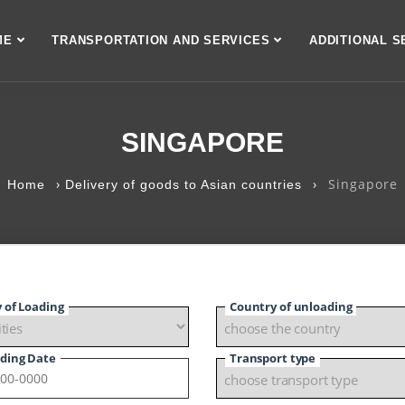
ME
TRANSPORTATION AND SERVICES
ADDITIONAL S
SINGAPORE
›
›
Singapore
Home
Delivery of goods to Asian countries
y of Loading
Country of unloading
ding Date
Transport type