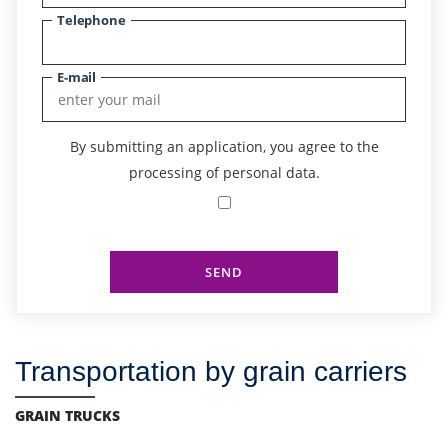
Telephone
E-mail
By submitting an application, you agree to the
processing of personal data.
SEND
Transportation by grain carriers
GRAIN TRUCKS