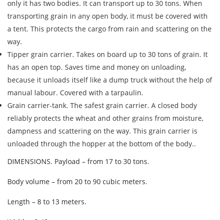
only it has two bodies. It can transport up to 30 tons. When
transporting grain in any open body, it must be covered with
a tent. This protects the cargo from rain and scattering on the
way.
Tipper grain carrier. Takes on board up to 30 tons of grain. It
has an open top. Saves time and money on unloading,
because it unloads itself like a dump truck without the help of
manual labour. Covered with a tarpaulin.
Grain carrier-tank. The safest grain carrier. A closed body
reliably protects the wheat and other grains from moisture,
dampness and scattering on the way. This grain carrier is
Find out freight costs
unloaded through the hopper at the bottom of the body..
Country of loading
DIMENSIONS. Payload – from 17 to 30 tons.
City of Loading
Body volume – from 20 to 90 cubic meters.
Country of unloading
Length – 8 to 13 meters.
City of unloading