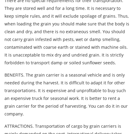
There are no special requirements for their transportation.
They are stored well and for a long time. It is necessary to
By submitting an application, you agree to the
keep simple rules, and it will exclude spoilage of grains. Thus,
processing of personal data.
when loading the grain you should make sure that the body is
clean and dry, and there is no extraneous smell. You should
not carry grain infested with pests, wet or damp smelling,
SEND
contaminated with coarse earth or stained with machine oils.
It is unacceptable to mix dry and undried grain. It is strictly
forbidden to transport damp or soiled sunflower seeds.
BENEFITS. The grain carrier is a seasonal vehicle and is only
needed during the harvest. It is difficult to adapt it for other
transportations. It is expensive and unprofitable to buy such
an expensive truck for seasonal work. It is better to rent a
grain carrier for the period of harvesting. You can do it in our
company.
ATTRACTIONS. Transportation of cargo by grain carriers is
mainly demanded on the spot. International delivery takes