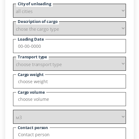
City of unloading
Description of cargo
Loading Date
Transport type
Cargo weight
Cargo volume
Contact person