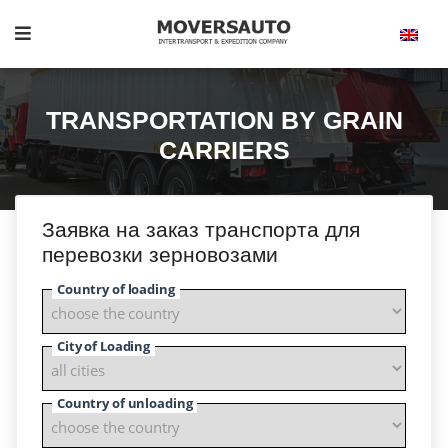
TRANSPORTATION BY GRAIN
CARRIERS
Заявка на заказ транспорта для
перевозки зерновозами
Country of loading
City of Loading
Country of unloading