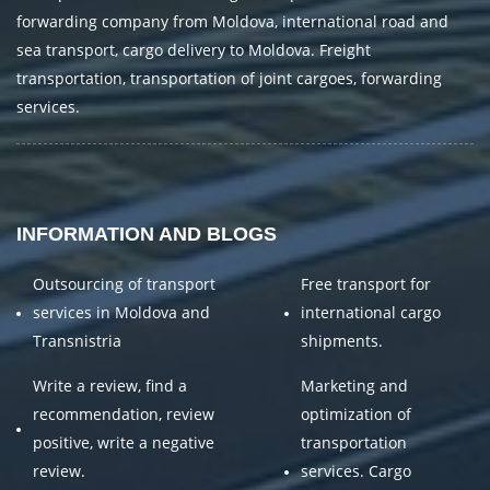
forwarding company from Moldova, international road and
sea transport, cargo delivery to Moldova. Freight
transportation, transportation of joint cargoes, forwarding
services.
INFORMATION AND BLOGS
Outsourcing of transport
Free transport for
services in Moldova and
international cargo
Transnistria
shipments.
Write a review, find a
Marketing and
recommendation, review
optimization of
positive, write a negative
transportation
review.
services. Cargo