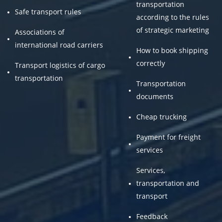
transportation
Safe transport rules
according to the rules
of strategic marketing
Associations of
international road carriers
How to book shipping
correctly
Transport logistics of cargo
transportation
Transportation
documents
Cheap trucking
Payment for freight
services
Services,
transportation and
transport
Feedback