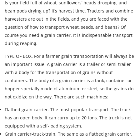
Is your field full of wheat, sunflowers’ heads drooping, and
bean pods drying up? It’s harvest time. Tractors and combine
harvesters are out in the fields, and you are faced with the
question of how to transport wheat, seeds, and beans? Of
course you need a grain carrier. It is indispensable transport
during reaping.
TYPE OF BOX. For a farmer grain transportation will always be
an important issue. A grain carrier is a trailer or semi-trailer
with a body for the transportation of grains without
containers. The body of a grain carrier is a tank, container or
hopper specially made of aluminum or steel, so the grains do
not oxidize on the way. There are such machines:
Flatbed grain carrier. The most popular transport. The truck
has an open body. It can carry up to 20 tons. The truck is not
equipped with a self-loading system.
Grain carrier-truck-train. The same as a flatbed grain carrier,