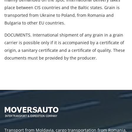
place between CIS countries and the Baltic states. Grain is
transported from Ukraine to Poland, from Romania and
Bulgaria to other EU countries.
DOCUMENTS. International shipment of any grain in a grain
carrier is possible only if it is accompanied by a certificate of
origin, a sanitary certificate and a certificate of quality. These
documents must be provided by the producer.
Transport from Moldavia, cargo transportation from Romania,