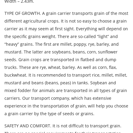
Width – 2.43m.
Description of cargo
TYPE OF GROWTH. A grain carrier transports grain of the most
Loading Date
different agricultural crops. It is not so easy to choose a grain
carrier as it may seem at first sight. Everything will depend on
Transport type
the specific grains weight. There are so-called “light” and
“heavy” grains. The first are millet, poppy, rye, barley, and
Cargo weight
mustard. The latter are soybeans, beans, corn, sunflower
seeds. Grain crops are transported in flatbed and dump
Cargo volume
trucks. These are rye, wheat, barley. As well as corn, flax,
buckwheat. It is recommended to transport rice, millet, millet,
mustard and beans (beans, peas) in tanks. Soybean and
mixed fodder for animals are transported in all types of grain
Contact person
carriers. Our transport company, which has extensive
experience in the transportation of grain, will help you choose
Telephone
a grain carrier by the type of seeds or grains.
SAFETY AND COMFORT. It is not difficult to transport grain.
E-mail